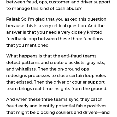
between fraud, ops, customer, and driver support
to manage this kind of cash abuse?
Faisal:
So I’m glad that you asked this question
because this is a very critical question. And the
answer is that you need a very closely knitted
feedback loop between these three functions
that you mentioned.
What happens is that the anti-fraud teams
detect patterns and create blacklists, graylists,
and whitelists. Then the on-ground ops
redesigns processes to close certain loopholes
that existed. Then the driver or courier support
team brings real-time insights from the ground.
And when these three teams sync, they catch
fraud early and identify potential false positives
that might be blocking couriers and drivers—and