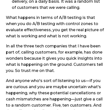
delivery, on a daily basis. It was a random list
of customers that we were calling.
What happens in terms of A/B testing is that
when you do A/B testing with control zones to
evaluate effectiveness, you get the real picture of
what is working and what is not working.
In all the three tech companies that I have been
part of, calling customers, for example, has done
wonders because it gives you quick insights into
what is happening on the ground. Customers tell
you. So trust me on that.
And anyone who's sort of listening to us—if you
are curious and you are maybe uncertain what's
happening, why these potential cancellations or
cash mismatches are happening—just give a call
to a random customer. Five, ten customers. And