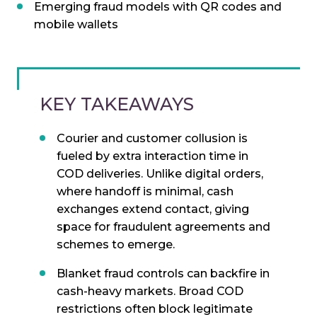
Emerging fraud models with QR codes and
mobile wallets
KEY TAKEAWAYS
Courier and customer collusion is
fueled by extra interaction time in
COD deliveries. Unlike digital orders,
where handoff is minimal, cash
exchanges extend contact, giving
space for fraudulent agreements and
schemes to emerge.
Blanket fraud controls can backfire in
cash-heavy markets. Broad COD
restrictions often block legitimate