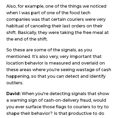
Also, for example, one of the things we noticed
when I was part of one of the food tech
companies was that certain couriers were very
habitual of canceling their last orders on their
shift. Basically, they were taking the free meal at
the end of the shift.
So these are some of the signals, as you
mentioned. It’s also very, very important that
location behavior is measured and overlaid on
these areas where you’re seeing wastage of cash
happening, so that you can detect and identify
outliers.
David:
When you're detecting signals that show
a warning sign of cash-on-delivery fraud, would
you ever surface those flags to couriers to try to
shape their behavior? Is that productive to do