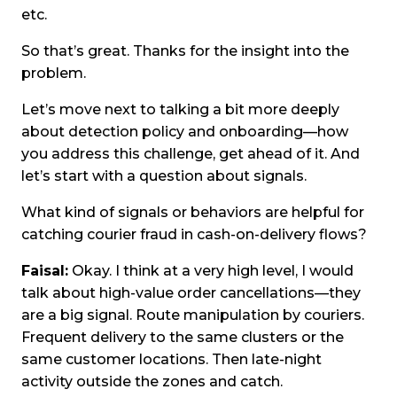
etc.
So that’s great. Thanks for the insight into the
problem.
Let’s move next to talking a bit more deeply
about detection policy and onboarding—how
you address this challenge, get ahead of it. And
let’s start with a question about signals.
What kind of signals or behaviors are helpful for
catching courier fraud in cash-on-delivery flows?
Faisal:
Okay. I think at a very high level, I would
talk about high-value order cancellations—they
are a big signal. Route manipulation by couriers.
Frequent delivery to the same clusters or the
same customer locations. Then late-night
activity outside the zones and catch.