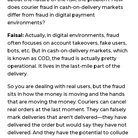
does courier fraud in cash-on-delivery markets
differ from fraud in digital payment
environments?
Faisal:
Actually, in digital environments, fraud
often focuses on account takeovers, fake users,
bots, etc. But in cash-on-delivery markets, which
is known as COD, the fraud is actually pretty
operational. It lives in the last-mile part of the
delivery.
So you are dealing with real users, but the fraud
sits in how the money is moving and the hands
that are moving the money. Couriers can cancel
real orders at the last moment. They can falsely
mark deliveries that aren't delivered—they have
delivered the order but would say they have not
delivered. And they have the potential to collude