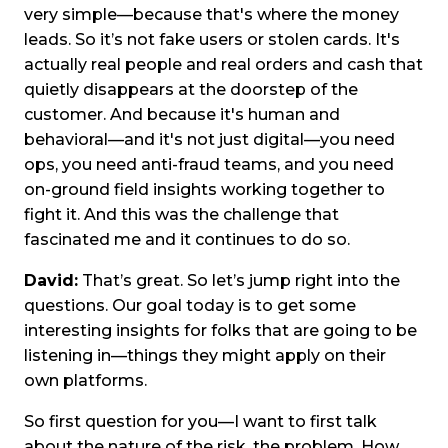
very simple—because that's where the money
leads. So it’s not fake users or stolen cards. It's
actually real people and real orders and cash that
quietly disappears at the doorstep of the
customer. And because it's human and
behavioral—and it's not just digital—you need
ops, you need anti-fraud teams, and you need
on-ground field insights working together to
fight it. And this was the challenge that
fascinated me and it continues to do so.
David:
That’s great. So let’s jump right into the
questions. Our goal today is to get some
interesting insights for folks that are going to be
listening in—things they might apply on their
own platforms.
So first question for you—I want to first talk
about the nature of the risk, the problem. How