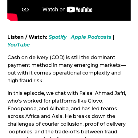
Listen / Watch:
Spotify
|
Apple Podcasts
|
YouTube
Cash on delivery (COD) is still the dominant
payment method in many emerging markets—
but with it comes operational complexity and
high fraud risk.
In this episode, we chat with Faisal Ahmad Jafri,
who’s worked for platforms like Glovo,
Foodpanda, and Alibaba, and has led teams
across Africa and Asia. He breaks down the
challenges of courier collusion, proof of delivery
loopholes, and the trade-offs between fraud