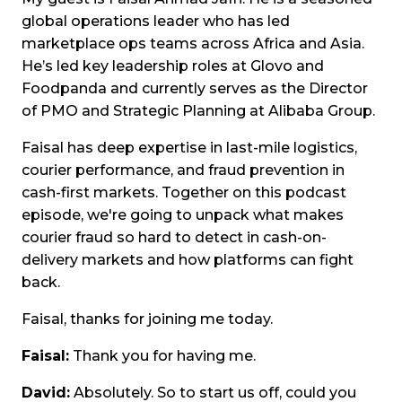
global operations leader who has led
marketplace ops teams across Africa and Asia.
He’s led key leadership roles at Glovo and
Foodpanda and currently serves as the Director
of PMO and Strategic Planning at Alibaba Group.
Faisal has deep expertise in last-mile logistics,
courier performance, and fraud prevention in
cash-first markets. Together on this podcast
episode, we're going to unpack what makes
courier fraud so hard to detect in cash-on-
delivery markets and how platforms can fight
back.
Faisal, thanks for joining me today.
Faisal:
Thank you for having me.
David:
Absolutely. So to start us off, could you