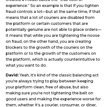
experience.” So an example is that if you tighten
fraud controls a lot—but at the same time, if that
means that a lot of couriers are disabled from
the platform or certain customers that are
potentially genuine are not able to place orders—
it means that while you are tightening the noose
on fraud, on the other hand, you are creating
blockers to the growth of the couriers on the
platform or to the growth of the customers on
the platform, which is actually counterintuitive to
what you want to do.
David:
Yeah, it’s kind of the classic balancing act
you’re always trying to play between keeping
your platform clean, free of abuse, but also
making sure you’re not tightening the belt on
good users and making the experience worse for
them, whether it’s a courier, consumer, or diner,