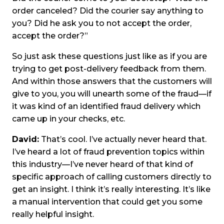
order canceled? Did the courier say anything to
you? Did he ask you to not accept the order,
accept the order?”
So just ask these questions just like as if you are
trying to get post-delivery feedback from them.
And within those answers that the customers will
give to you, you will unearth some of the fraud—if
it was kind of an identified fraud delivery which
came up in your checks, etc.
David:
That’s cool. I’ve actually never heard that.
I’ve heard a lot of fraud prevention topics within
this industry—I’ve never heard of that kind of
specific approach of calling customers directly to
get an insight. I think it’s really interesting. It’s like
a manual intervention that could get you some
really helpful insight.