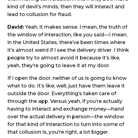
kind of devil’s minds, then they will interact and
lead to collusion for fraud.
David:
Yeah, it makes sense. I mean, the truth of
the window of interaction, like you said—I mean,
in the United States, there’ve been times where
it’s almost weird if I see the delivery driver. I think
people try to almost avoid it because it’s like,
yeah, they’re going to leave it at my door.
If I open the door, neither of us is going to know
what to do. It’s like, well, just have them leave it
outside the door. Everything’s taken care of
through the app. Versus yeah, if you’re actually
having to interact and exchange money—hand
over the actual delivery in person—the window
for that kind of interaction to turn into some of
that collusion is, you're right, a lot bigger.