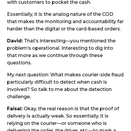
with customers to pocket the cash.
Essentially, it is the analog nature of the COD
that makes the monitoring and accountability far
harder than the digital or the card-based orders.
David:
That’s interesting—you mentioned the
problem’s operational. Interesting to dig into
that more as we continue through these
questions.
My next question: What makes courier-side fraud
particularly difficult to detect when cash is
involved? So talk to me about the detection
challenge.
Faisal:
Okay, the real reason is that the proof of
delivery is actually weak. So essentially, it is
relying on the courier—or someone who is
delivering the order, the driver, etc.—to mark a