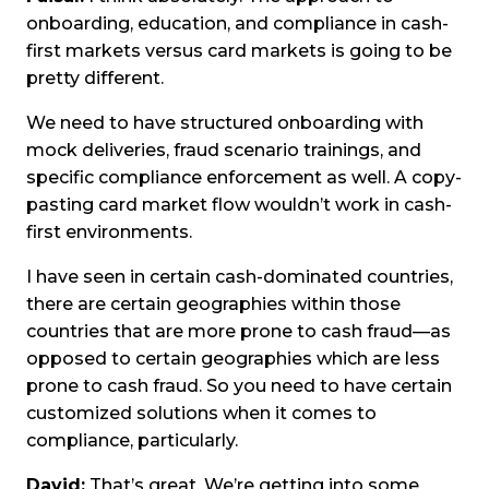
onboarding, education, and compliance in cash-
first markets versus card markets is going to be
pretty different.
We need to have structured onboarding with
mock deliveries, fraud scenario trainings, and
specific compliance enforcement as well. A copy-
pasting card market flow wouldn’t work in cash-
first environments.
I have seen in certain cash-dominated countries,
there are certain geographies within those
countries that are more prone to cash fraud—as
opposed to certain geographies which are less
prone to cash fraud. So you need to have certain
customized solutions when it comes to
compliance, particularly.
David:
That’s great. We’re getting into some