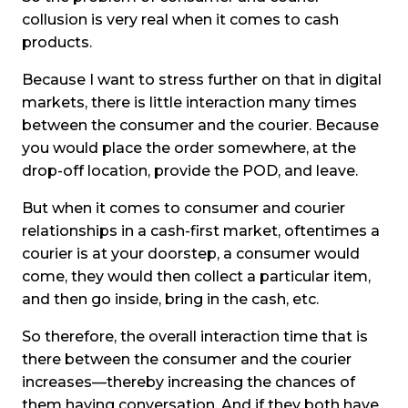
collusion is very real when it comes to cash
products.
Because I want to stress further on that in digital
markets, there is little interaction many times
between the consumer and the courier. Because
you would place the order somewhere, at the
drop-off location, provide the POD, and leave.
But when it comes to consumer and courier
relationships in a cash-first market, oftentimes a
courier is at your doorstep, a consumer would
come, they would then collect a particular item,
and then go inside, bring in the cash, etc.
So therefore, the overall interaction time that is
there between the consumer and the courier
increases—thereby increasing the chances of
them having conversation. And if they both have