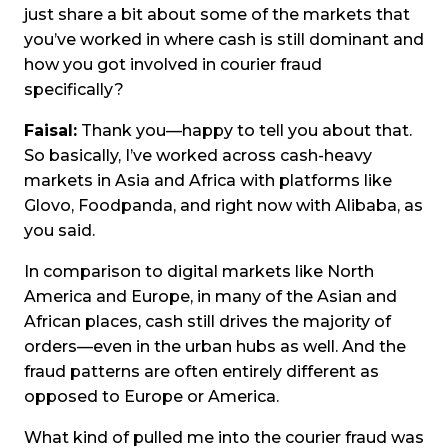
just share a bit about some of the markets that
you’ve worked in where cash is still dominant and
how you got involved in courier fraud
specifically?
Faisal:
Thank you—happy to tell you about that.
So basically, I’ve worked across cash-heavy
markets in Asia and Africa with platforms like
Glovo, Foodpanda, and right now with Alibaba, as
you said.
In comparison to digital markets like North
America and Europe, in many of the Asian and
African places, cash still drives the majority of
orders—even in the urban hubs as well. And the
fraud patterns are often entirely different as
opposed to Europe or America.
What kind of pulled me into the courier fraud was