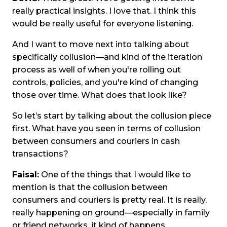
really practical insights. I love that. I think this
would be really useful for everyone listening.
And I want to move next into talking about
specifically collusion—and kind of the iteration
process as well of when you're rolling out
controls, policies, and you're kind of changing
those over time. What does that look like?
So let’s start by talking about the collusion piece
first. What have you seen in terms of collusion
between consumers and couriers in cash
transactions?
Faisal:
One of the things that I would like to
mention is that the collusion between
consumers and couriers is pretty real. It is really,
really happening on ground—especially in family
or friend networks, it kind of happens