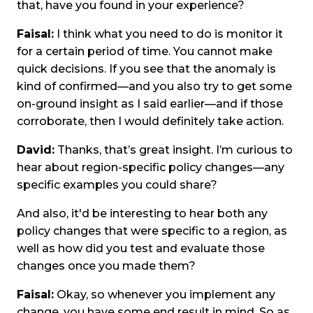
that, have you found in your experience?
Faisal:
I think what you need to do is monitor it
for a certain period of time. You cannot make
quick decisions. If you see that the anomaly is
kind of confirmed—and you also try to get some
on-ground insight as I said earlier—and if those
corroborate, then I would definitely take action.
David:
Thanks, that’s great insight. I’m curious to
hear about region-specific policy changes—any
specific examples you could share?
And also, it'd be interesting to hear both any
policy changes that were specific to a region, as
well as how did you test and evaluate those
changes once you made them?
Faisal:
Okay, so whenever you implement any
change, you have some end result in mind. So as