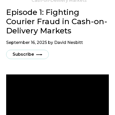
Cash-on-Delivery Markets
Episode 1: Fighting
Courier Fraud in Cash-on-
Delivery Markets
September 16, 2025 by
David Nesbitt
Subscribe