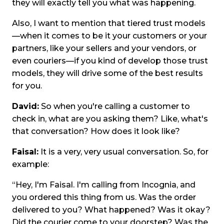
they will exactly tell you what was happening.
Also, I want to mention that tiered trust models
—when it comes to be it your customers or your
partners, like your sellers and your vendors, or
even couriers—if you kind of develop those trust
models, they will drive some of the best results
for you.
David:
So when you're calling a customer to
check in, what are you asking them? Like, what's
that conversation? How does it look like?
Faisal:
It is a very, very usual conversation. So, for
example:
“Hey, I'm Faisal. I'm calling from Incognia, and
you ordered this thing from us. Was the order
delivered to you? What happened? Was it okay?
Did the courier come to your doorstep? Was the