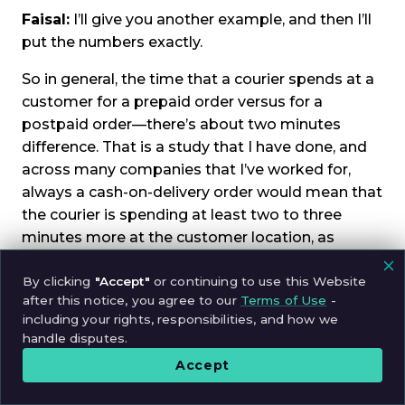
Faisal:
I’ll give you another example, and then I’ll
put the numbers exactly.
So in general, the time that a courier spends at a
customer for a prepaid order versus for a
postpaid order—there’s about two minutes
difference. That is a study that I have done, and
across many companies that I’ve worked for,
always a cash-on-delivery order would mean that
the courier is spending at least two to three
minutes more at the customer location, as
opposed to a prepaid order.
By clicking
"Accept"
or continuing to use this Website
So, you know, this is the real difference—the
after this notice, you agree to our
Terms of Use
-
additional two to three minutes that the courier
including your rights, responsibilities, and how we
handle disputes.
is at the customer location. Within that window, if
they develop a friendship, they can do that.
Accept
David:
Yeah, that’s fascinating to have an actual