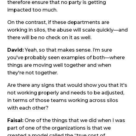
therefore ensure that no party is getting
impacted too much.
On the contrast, if these departments are
working in silos, the abuse will scale quickly—and
there will be no check on it as well.
David:
Yeah, so that makes sense. I’m sure
you've probably seen examples of both—where
things are moving well together and when
they're not together.
Are there any signs that would show you that it's
not working properly and needs to be adjusted,
in terms of those teams working across silos
with each other?
Faisal:
One of the things that we did when I was
part of one of the organizations is that we
created a model called the “true cost of