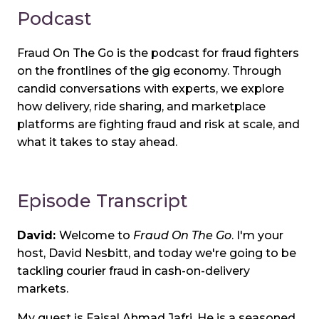
Podcast
Fraud On The Go is the podcast for fraud fighters
on the frontlines of the gig economy. Through
candid conversations with experts, we explore
how delivery, ride sharing, and marketplace
platforms are fighting fraud and risk at scale, and
what it takes to stay ahead.
Episode Transcript
David:
Welcome to
Fraud On The Go
. I'm your
host, David Nesbitt, and today we're going to be
tackling courier fraud in cash-on-delivery
markets.
My guest is Faisal Ahmad Jafri. He is a seasoned