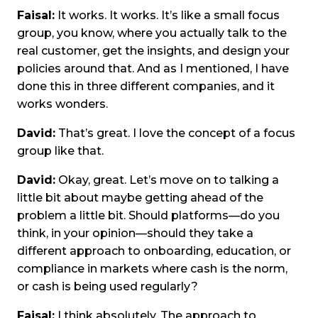
Faisal:
It works. It works. It’s like a small focus
group, you know, where you actually talk to the
real customer, get the insights, and design your
policies around that. And as I mentioned, I have
done this in three different companies, and it
works wonders.
David:
That’s great. I love the concept of a focus
group like that.
David:
Okay, great. Let’s move on to talking a
little bit about maybe getting ahead of the
problem a little bit. Should platforms—do you
think, in your opinion—should they take a
different approach to onboarding, education, or
compliance in markets where cash is the norm,
or cash is being used regularly?
Faisal:
I think absolutely. The approach to