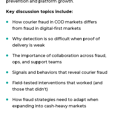
prevention and platform growth.
Key discussion topics include:
How courier fraud in COD markets differs
from fraud in digital-first markets
Why detection is so difficult when proof of
delivery is weak
The importance of collaboration across fraud,
ops, and support teams
Signals and behaviors that reveal courier fraud
Field-tested interventions that worked (and
those that didn’t)
How fraud strategies need to adapt when
expanding into cash-heavy markets