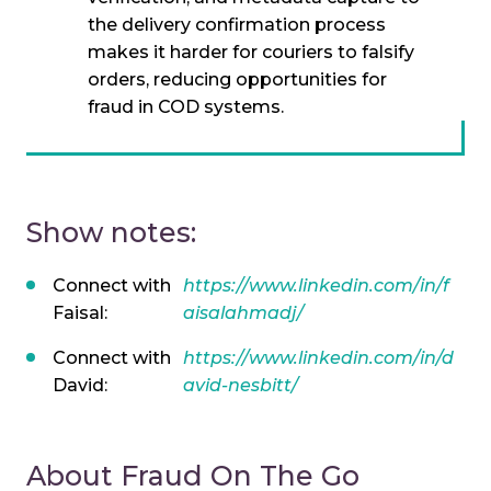
the delivery confirmation process
makes it harder for couriers to falsify
orders, reducing opportunities for
fraud in COD systems.
Show notes:
Connect with
https://www.linkedin.com/in/f
Faisal:
aisalahmadj/
Connect with
https://www.linkedin.com/in/d
David:
avid-nesbitt/
About Fraud On The Go