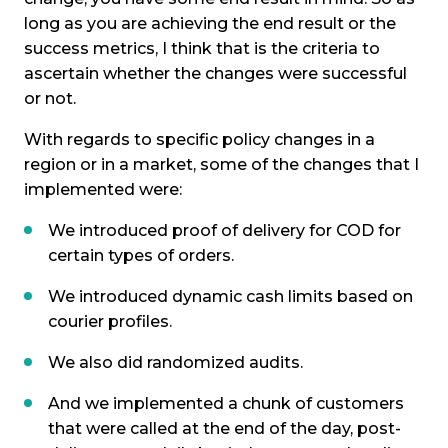
long as you are achieving the end result or the
success metrics, I think that is the criteria to
ascertain whether the changes were successful
or not.
With regards to specific policy changes in a
region or in a market, some of the changes that I
implemented were:
We introduced proof of delivery for COD for
certain types of orders.
We introduced dynamic cash limits based on
courier profiles.
We also did randomized audits.
And we implemented a chunk of customers
that were called at the end of the day, post-