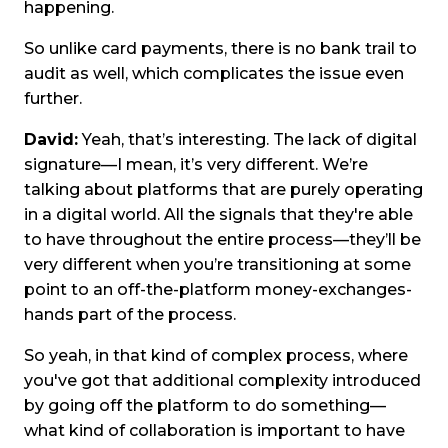
happening.
So unlike card payments, there is no bank trail to
audit as well, which complicates the issue even
further.
David:
Yeah, that’s interesting. The lack of digital
signature—I mean, it’s very different. We’re
talking about platforms that are purely operating
in a digital world. All the signals that they're able
to have throughout the entire process—they’ll be
very different when you’re transitioning at some
point to an off-the-platform money-exchanges-
hands part of the process.
So yeah, in that kind of complex process, where
you've got that additional complexity introduced
by going off the platform to do something—
what kind of collaboration is important to have