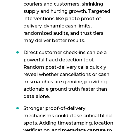
couriers and customers, shrinking
supply and hurting growth. Targeted
interventions like photo proof-of-
delivery, dynamic cash limits,
randomized audits, and trust tiers
may deliver better results.
Direct customer check-ins can be a
powerful fraud detection tool.
Random post-delivery calls quickly
reveal whether cancellations or cash
mismatches are genuine, providing
actionable ground truth faster than
data alone.
Stronger proof-of-delivery
mechanisms could close critical blind
spots. Adding timestamping, location
verification, and metadata capture to