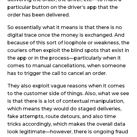
particular button on the driver’s app that the
order has been delivered.
So essentially what it means is that there is no
digital trace once the money is exchanged. And
because of this sort of loophole or weakness, the
couriers often exploit the blind spots that exist in
the app or in the process—particularly when it
comes to manual cancellations, when someone
has to trigger the call to cancel an order.
They also exploit vague reasons when it comes
to the customer side of things. Also, what we see
is that there is a lot of contextual manipulation,
which means they would do staged deliveries,
fake attempts, route detours, and also time
tricks accordingly, which makes the overall data
look legitimate—however, there is ongoing fraud