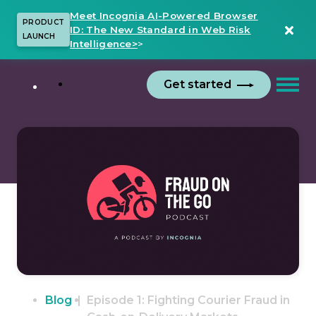
Meet Incognia AI-Powered Browser
PRODUCT
ID: The New Standard in Web Risk
LAUNCH
Intelligence>
>
Get started
Blog
Episode 1: Fighting Courier Fraud in