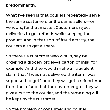
predominantly.
What I’ve seen is that couriers repeatedly serve
the same customers or the same sellers—or
vendors, for that matter. Customers reject
deliveries to get refunds while keeping the
product. And in that sort of fraud activity, the
couriers also get a share.
So there’s a customer who would, say, be
ordering a grocery order—a carton of milk, for
example. And they would make a fraudulent
claim that “I was not delivered the item I was
supposed to get,” and they will get a refund. And
from the refund that the customer got, they will
give a cut to the courier, and the remaining will
be kept by the customer.
So the problem of consumer and courier