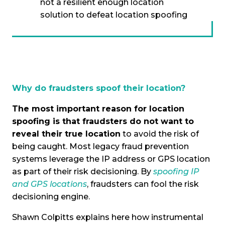
not a resilient enough location
solution to defeat location spoofing
Why do fraudsters spoof their location?
The most important reason for location
spoofing is that fraudsters do not want to
reveal their true location
to avoid the risk of
being caught. Most legacy fraud prevention
systems leverage the IP address or GPS location
as part of their risk decisioning. By
spoofing IP
and GPS locations
, fraudsters can fool the risk
decisioning engine.
Shawn Colpitts explains here how instrumental