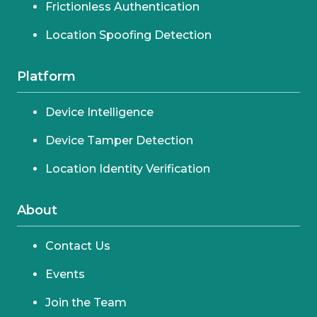
Frictionless Authentication
Location Spoofing Detection
Platform
Device Intelligence
Device Tamper Detection
Location Identity Verification
About
Contact Us
Events
Join the Team