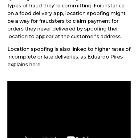
types of fraud they're committing. For instance,
on a food delivery app, location spoofing might
be a way for fraudsters to claim payment for
orders they never delivered by spoofing their
location to appear at the customer's address.
Location spoofing is also linked to higher rates of
incomplete or late deliveries, as Eduardo Pires
explains here: