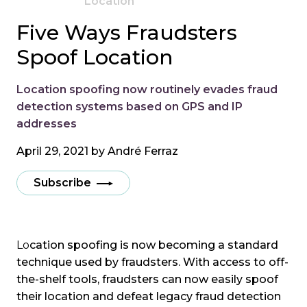
Location
Five Ways Fraudsters
Spoof Location
Location spoofing now routinely evades fraud
detection systems based on GPS and IP
addresses
April 29, 2021 by
André Ferraz
Subscribe
Lo
cation spoofing is now becoming a standard
technique used by fraudsters. With access to off-
the-shelf tools, fraudsters can now easily spoof
their location and defeat legacy fraud detection