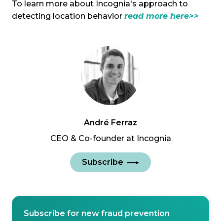
To learn more about Incognia's approach to
detecting location behavior
read more here>>
André Ferraz
CEO & Co-founder at Incognia
Subscribe
Subscribe for new fraud prevention