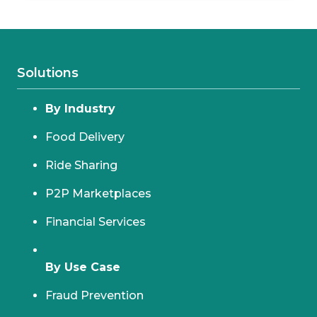
Solutions
By Industry
Food Delivery
Ride Sharing
P2P Marketplaces
Financial Services
By Use Case
Fraud Prevention