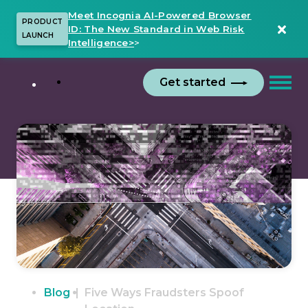
Meet Incognia AI-Powered Browser
PRODUCT
ID: The New Standard in Web Risk
LAUNCH
Intelligence>
>
Get started
Blog
Five Ways Fraudsters Spoof