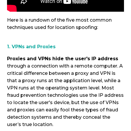
Here is a rundown of the five most common
techniques used for location spoofing:
1. VPNs and Proxies
Proxies and VPNs hide the user's IP address
through a connection with a remote computer. A
critical difference between a proxy and VPN is
that a proxy runs at the application level, while a
VPN runs at the operating system level. Most
fraud prevention technologies use the IP address
to locate the user's device, but the use of VPNs
and proxies can easily fool these types of fraud
detection systems and thereby conceal the
user’s true location.