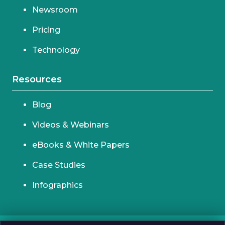
Newsroom
Pricing
Technology
Resources
Blog
Videos & Webinars
eBooks & White Papers
Case Studies
Infographics