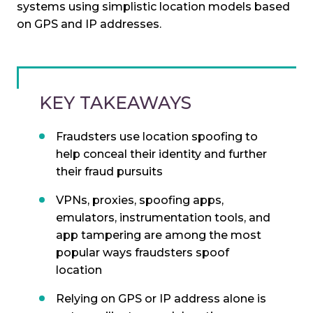
systems using simplistic location models based
on GPS and IP addresses.
KEY TAKEAWAYS
Fraudsters use location spoofing to
help conceal their identity and further
their fraud pursuits
VPNs, proxies, spoofing apps,
emulators, instrumentation tools, and
app tampering are among the most
popular ways fraudsters spoof
location
Relying on GPS or IP address alone is