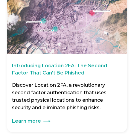
Introducing Location 2FA: The Second
Factor That Can't Be Phished
Discover Location 2FA, a revolutionary
second factor authentication that uses
trusted physical locations to enhance
security and eliminate phishing risks.
Learn more