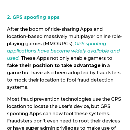
2. GPS spoofing apps
After the boom of ride-sharing Apps and
location-based
massively multiplayer online role-
playing games
(MMORPGs),
GPS spoofing
applications have become widely available and
used.
These Apps not only enable gamers to
fake their position to take advantage
in a
game but have also been adopted by fraudsters
to mock their location to fool fraud detection
systems.
Most fraud prevention technologies use the GPS
location to locate the user's device, but GPS
spoofing Apps can now fool these systems.
Fraudsters don't even need to root their devices
or have super admin privileges to make use of