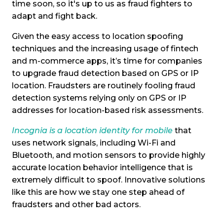
time soon, so it's up to us as fraud fighters to
adapt and fight back.
Given the easy access to location spoofing
techniques and the increasing usage of fintech
and m-commerce apps, it’s time for companies
to upgrade fraud detection based on GPS or IP
location. Fraudsters are routinely fooling fraud
detection systems relying only on GPS or IP
addresses for location-based risk assessments.
Incognia is a location identity for mobile
that
uses network signals, including Wi-Fi and
Bluetooth, and motion sensors to provide highly
accurate location behavior intelligence that is
extremely difficult to spoof. Innovative solutions
like this are how we stay one step ahead of
fraudsters and other bad actors.