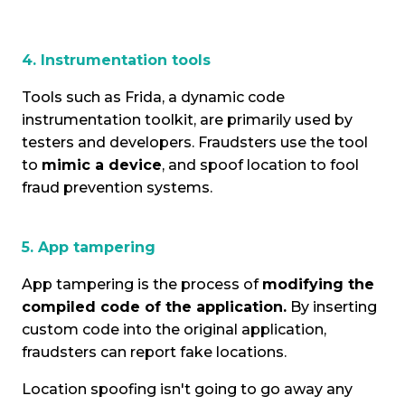
4. Instrumentation tools
Tools such as Frida, a dynamic code
instrumentation toolkit, are primarily used by
testers and developers. Fraudsters use the tool
to
mimic a device
, and spoof location to fool
fraud prevention systems.
5. App tampering
App tampering is the process of
modifying the
compiled code of the application.
By inserting
custom code into the original application,
fraudsters can report fake locations.
Location spoofing isn't going to go away any