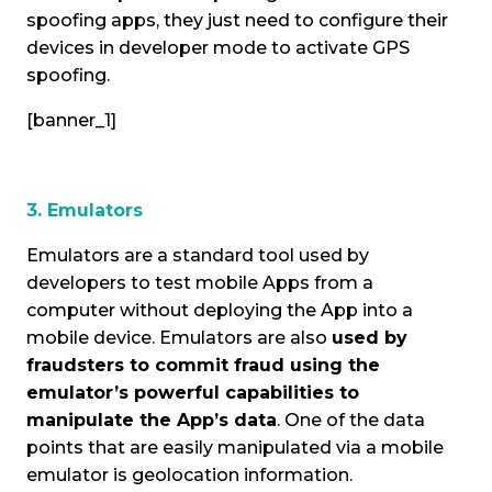
spoofing apps, they just need to configure their
devices in developer mode to activate GPS
spoofing.
[banner_1]
3. Emulators
Emulators are a standard tool used by
developers to test mobile Apps from a
computer without deploying the App into a
mobile device. Emulators are also
used by
fraudsters to commit fraud using the
emulator’s powerful capabilities to
manipulate the App’s data
. One of the data
points that are easily manipulated via a mobile
emulator is geolocation information.