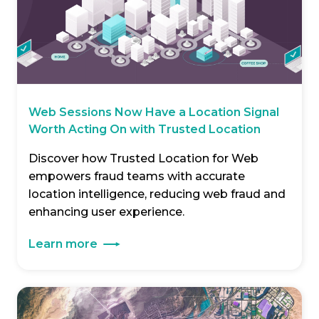
Web Sessions Now Have a Location Signal
Worth Acting On with Trusted Location
Discover how Trusted Location for Web
empowers fraud teams with accurate
location intelligence, reducing web fraud and
enhancing user experience.
Learn more