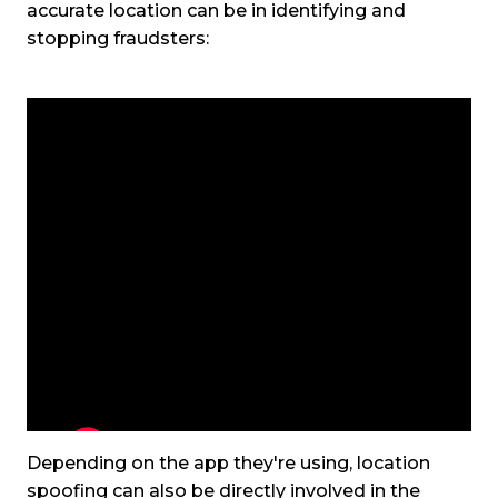
accurate location can be in identifying and
stopping fraudsters:
Depending on the app they're using, location
spoofing can also be directly involved in the