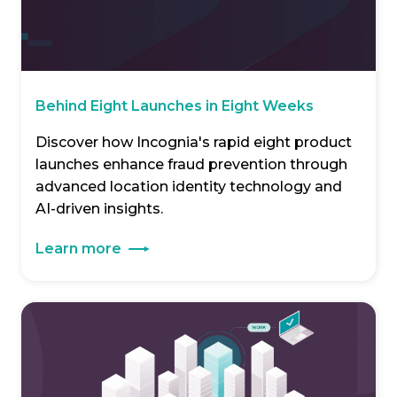
Behind Eight Launches in Eight Weeks
Discover how Incognia's rapid eight product
launches enhance fraud prevention through
advanced location identity technology and
AI-driven insights.
Learn more