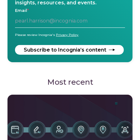
insights, resources, and events.
Email
*
Please review Incognia's
Privacy Policy
.
Most recent