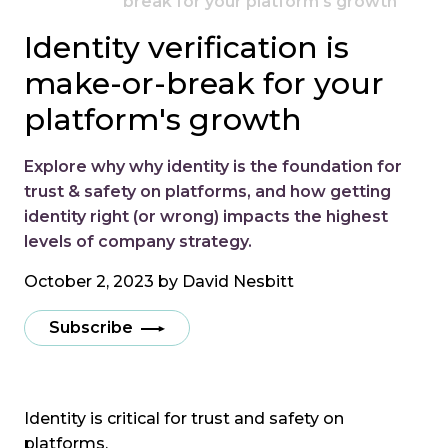
break for your platform's growth
Identity verification is
make-or-break for your
platform's growth
Explore why why identity is the foundation for
trust & safety on platforms, and how getting
identity right (or wrong) impacts the highest
levels of company strategy.
October 2, 2023 by
David Nesbitt
Subscribe
Identity is critical for trust and safety on
platforms.