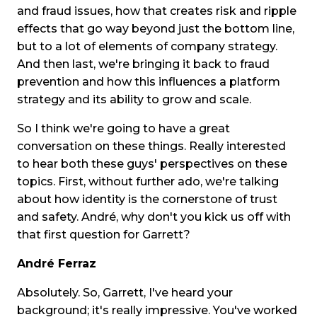
and fraud issues, how that creates risk and ripple
effects that go way beyond just the bottom line,
but to a lot of elements of company strategy.
And then last, we're bringing it back to fraud
prevention and how this influences a platform
strategy and its ability to grow and scale.
So I think we're going to have a great
conversation on these things. Really interested
to hear both these guys' perspectives on these
topics. First, without further ado, we're talking
about how identity is the cornerstone of trust
and safety. André, why don't you kick us off with
that first question for Garrett?
André Ferraz
Absolutely. So, Garrett, I've heard your
background; it's really impressive. You've worked