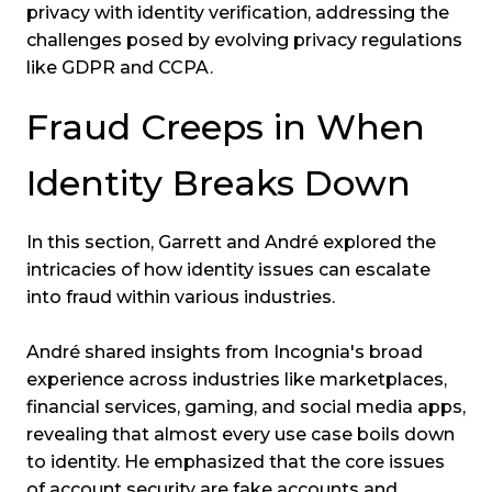
privacy with identity verification, addressing the
challenges posed by evolving privacy regulations
like GDPR and CCPA.
Fraud Creeps in When
Identity Breaks Down
In this section, Garrett and André explored the
intricacies of how identity issues can escalate
into fraud within various industries.
André shared insights from Incognia's broad
experience across industries like marketplaces,
financial services, gaming, and social media apps,
revealing that almost every use case boils down
to identity. He emphasized that the core issues
of account security are fake accounts and