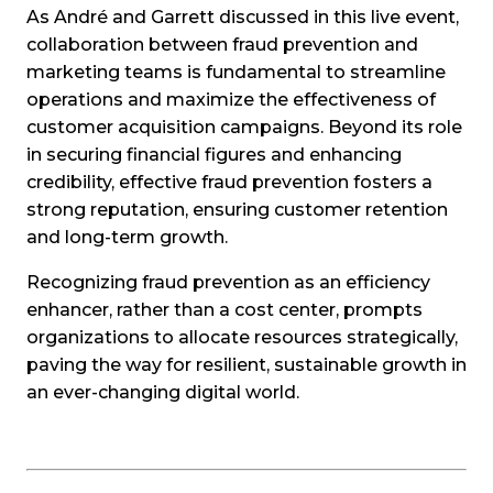
As André and Garrett discussed in this live event,
collaboration between fraud prevention and
marketing teams is fundamental to streamline
operations and maximize the effectiveness of
customer acquisition campaigns. Beyond its role
in securing financial figures and enhancing
credibility, effective fraud prevention fosters a
strong reputation, ensuring customer retention
and long-term growth.
Recognizing fraud prevention as an efficiency
enhancer, rather than a cost center, prompts
organizations to allocate resources strategically,
paving the way for resilient, sustainable growth in
an ever-changing digital world.