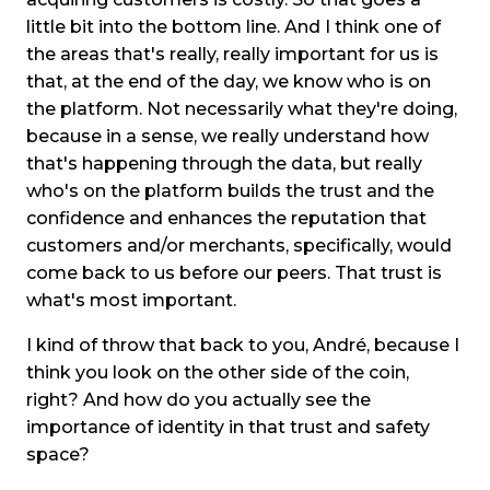
little bit into the bottom line. And I think one of
the areas that's really, really important for us is
that, at the end of the day, we know who is on
the platform. Not necessarily what they're doing,
because in a sense, we really understand how
that's happening through the data, but really
who's on the platform builds the trust and the
confidence and enhances the reputation that
customers and/or merchants, specifically, would
come back to us before our peers. That trust is
what's most important.
I kind of throw that back to you, André, because I
think you look on the other side of the coin,
right? And how do you actually see the
importance of identity in that trust and safety
space?