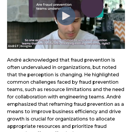
André acknowledged that fraud prevention is
often undervalued in organizations, but noted
that the perception is changing. He highlighted
common challenges faced by fraud prevention
teams, such as resource limitations and the need
for collaboration with engineering teams. André
emphasized that reframing fraud prevention as a
means to improve business efficiency and drive
growth is crucial for organizations to allocate
appropriate resources and prioritize fraud