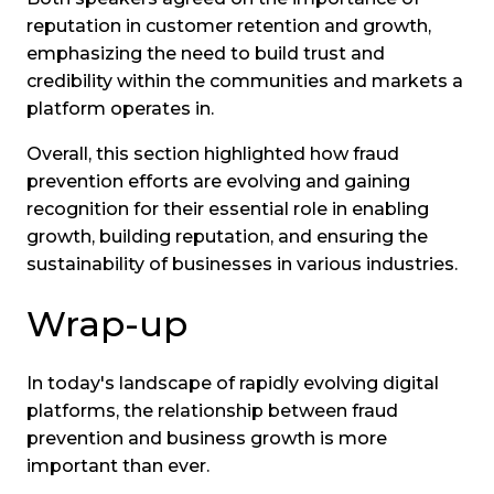
reputation in customer retention and growth,
emphasizing the need to build trust and
credibility within the communities and markets a
platform operates in.
Overall, this section highlighted how fraud
prevention efforts are evolving and gaining
recognition for their essential role in enabling
growth, building reputation, and ensuring the
sustainability of businesses in various industries.
Wrap-up
In today's landscape of rapidly evolving digital
platforms, the relationship between fraud
prevention and business growth is more
important than ever.