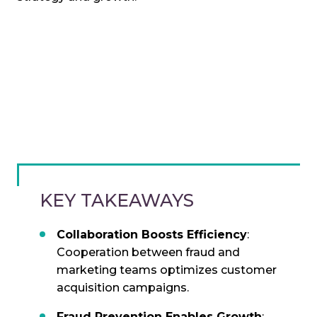
KEY TAKEAWAYS
Collaboration Boosts Efficiency
:
Cooperation between fraud and
marketing teams optimizes customer
acquisition campaigns.
Fraud Prevention Enables Growth
: