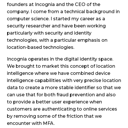
founders at Incognia and the CEO of the
company. I come from a technical background in
computer science. I started my career as a
security researcher and have been working
particularly with security and identity
technologies, with a particular emphasis on
location-based technologies.
Incognia operates in the digital identity space.
We brought to market this concept of location
intelligence where we have combined device
intelligence capabilities with very precise location
data to create a more stable identifier so that we
can use that for both fraud prevention and also
to provide a better user experience when
customers are authenticating to online services
by removing some of the friction that we
encounter with MFA.