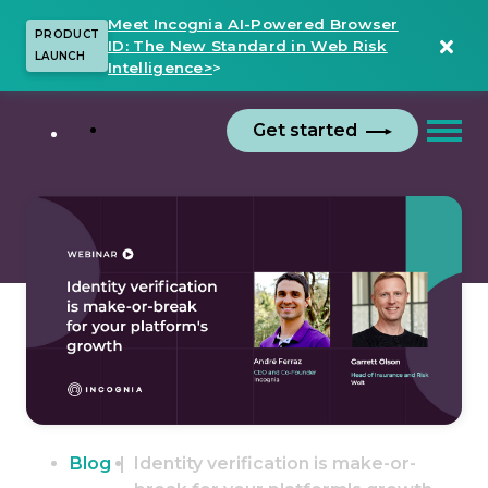
Meet Incognia AI-Powered Browser
PRODUCT
ID: The New Standard in Web Risk
LAUNCH
Intelligence>
>
Get started
Blog
Identity verification is make-or-