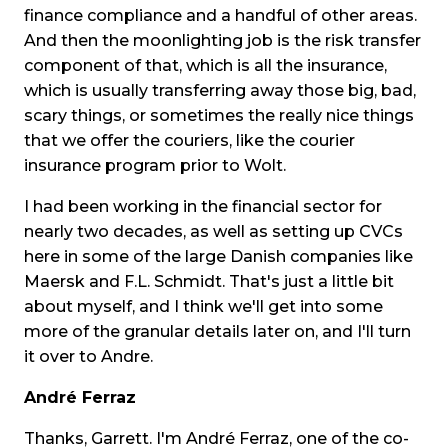
finance compliance and a handful of other areas.
And then the moonlighting job is the risk transfer
component of that, which is all the insurance,
which is usually transferring away those big, bad,
scary things, or sometimes the really nice things
that we offer the couriers, like the courier
insurance program prior to Wolt.
I had been working in the financial sector for
nearly two decades, as well as setting up CVCs
here in some of the large Danish companies like
Maersk and F.L. Schmidt. That's just a little bit
about myself, and I think we'll get into some
more of the granular details later on, and I'll turn
it over to Andre.
André Ferraz
Thanks, Garrett. I'm André Ferraz, one of the co-