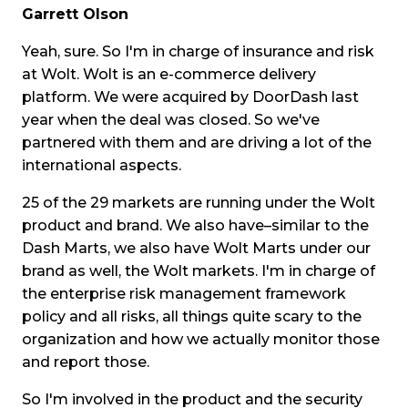
Garrett Olson
Yeah, sure. So I'm in charge of insurance and risk
at Wolt. Wolt is an e-commerce delivery
platform. We were acquired by DoorDash last
year when the deal was closed. So we've
partnered with them and are driving a lot of the
international aspects.
25 of the 29 markets are running under the Wolt
product and brand. We also have–similar to the
Dash Marts, we also have Wolt Marts under our
brand as well, the Wolt markets. I'm in charge of
the enterprise risk management framework
policy and all risks, all things quite scary to the
organization and how we actually monitor those
and report those.
So I'm involved in the product and the security