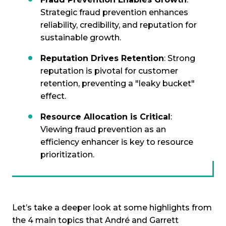
Strategic fraud prevention enhances
reliability, credibility, and reputation for
sustainable growth.
Reputation Drives Retention
: Strong
reputation is pivotal for customer
retention, preventing a "leaky bucket"
effect.
Resource Allocation is Critical
:
Viewing fraud prevention as an
efficiency enhancer is key to resource
prioritization.
Let’s take a deeper look at some highlights from
the 4 main topics that André and Garrett