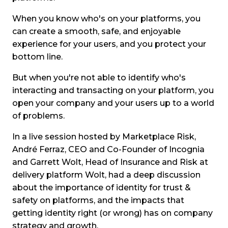
When you know who's on your platforms, you
can create a smooth, safe, and enjoyable
experience for your users, and you protect your
bottom line.
But when you're not able to identify who's
interacting and transacting on your platform, you
open your company and your users up to a world
of problems.
In a live session hosted by Marketplace Risk,
André Ferraz, CEO and Co-Founder of Incognia
and Garrett Wolt, Head of Insurance and Risk at
delivery platform Wolt, had a deep discussion
about the importance of identity for trust &
safety on platforms, and the impacts that
getting identity right (or wrong) has on company
strategy and growth.