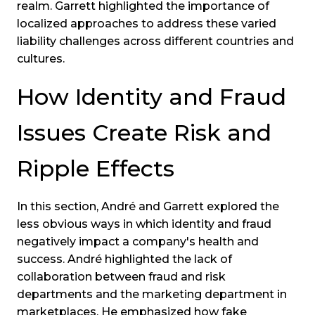
realm. Garrett highlighted the importance of
localized approaches to address these varied
liability challenges across different countries and
cultures.
How Identity and Fraud
Issues Create Risk and
Ripple Effects
In this section, André and Garrett explored the
less obvious ways in which identity and fraud
negatively impact a company's health and
success. André highlighted the lack of
collaboration between fraud and risk
departments and the marketing department in
marketplaces. He emphasized how fake