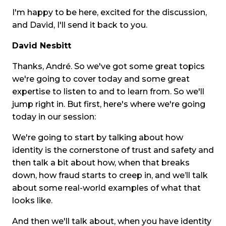
I'm happy to be here, excited for the discussion,
and David, I'll send it back to you.
David Nesbitt
Thanks, André. So we've got some great topics
we're going to cover today and some great
expertise to listen to and to learn from. So we'll
jump right in. But first, here's where we're going
today in our session:
We're going to start by talking about how
identity is the cornerstone of trust and safety and
then talk a bit about how, when that breaks
down, how fraud starts to creep in, and we’ll talk
about some real-world examples of what that
looks like.
And then we'll talk about, when you have identity