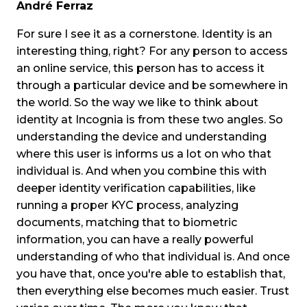
André Ferraz
For sure I see it as a cornerstone. Identity is an
interesting thing, right? For any person to access
an online service, this person has to access it
through a particular device and be somewhere in
the world. So the way we like to think about
identity at Incognia is from these two angles. So
understanding the device and understanding
where this user is informs us a lot on who that
individual is. And when you combine this with
deeper identity verification capabilities, like
running a proper KYC process, analyzing
documents, matching that to biometric
information, you can have a really powerful
understanding of who that individual is. And once
you have that, once you're able to establish that,
then everything else becomes much easier. Trust