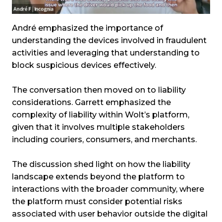
André emphasized the importance of
understanding the devices involved in fraudulent
activities and leveraging that understanding to
block suspicious devices effectively.
The conversation then moved on to liability
considerations. Garrett emphasized the
complexity of liability within Wolt’s platform,
given that it involves multiple stakeholders
including couriers, consumers, and merchants.
The discussion shed light on how the liability
landscape extends beyond the platform to
interactions with the broader community, where
the platform must consider potential risks
associated with user behavior outside the digital