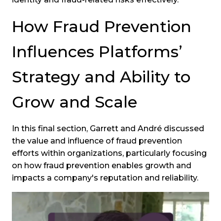
How Fraud Prevention
Influences Platforms’
Strategy and Ability to
Grow and Scale
In this final section, Garrett and André discussed
the value and influence of fraud prevention
efforts within organizations, particularly focusing
on how fraud prevention enables growth and
impacts a company's reputation and reliability.