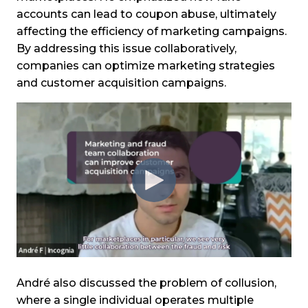
accounts can lead to coupon abuse, ultimately
affecting the efficiency of marketing campaigns.
By addressing this issue collaboratively,
companies can optimize marketing strategies
and customer acquisition campaigns.
André also discussed the problem of collusion,
where a single individual operates multiple