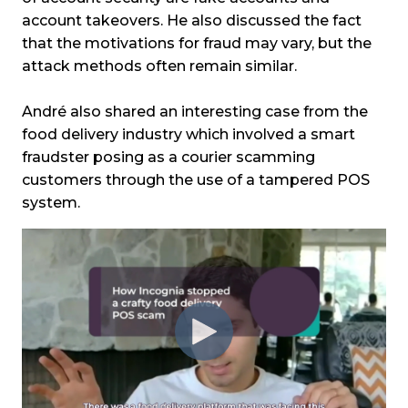
account takeovers. He also discussed the fact
that the motivations for fraud may vary, but the
attack methods often remain similar.
André also shared an interesting case from the
food delivery industry which involved a smart
fraudster posing as a courier scamming
customers through the use of a tampered POS
system.