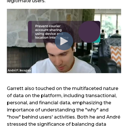
legitimate users.
Garrett also touched on the multifaceted nature
of data on the platform, including transactional,
personal, and financial data, emphasizing the
importance of understanding the "why" and
"how" behind users' activities. Both he and André
stressed the significance of balancing data