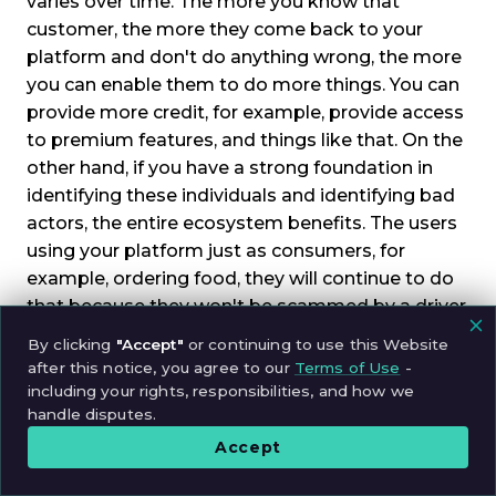
varies over time. The more you know that
customer, the more they come back to your
platform and don't do anything wrong, the more
you can enable them to do more things. You can
provide more credit, for example, provide access
to premium features, and things like that. On the
other hand, if you have a strong foundation in
identifying these individuals and identifying bad
actors, the entire ecosystem benefits. The users
using your platform just as consumers, for
example, ordering food, they will continue to do
that because they won't be scammed by a driver,
for example, or they won't buy food from a fake
By clicking
"Accept"
or continuing to use this Website
restaurant, and things like that. The same applies
after this notice, you agree to our
Terms of Use
-
to the other side. If you have a strong ability to
including your rights, responsibilities, and how we
handle disputes.
verify that all of these consumers are legitimate
users and they're not going to try to scam the
Accept
drivers, because it also happens the other way