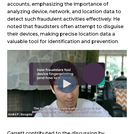
accounts, emphasizing the importance of
analyzing device, network, and location data to
detect such fraudulent activities effectively. He
noted that fraudsters often attempt to disguise
their devices, making precise location data a
valuable tool for identification and prevention.
Garrett contributed to the discussion by