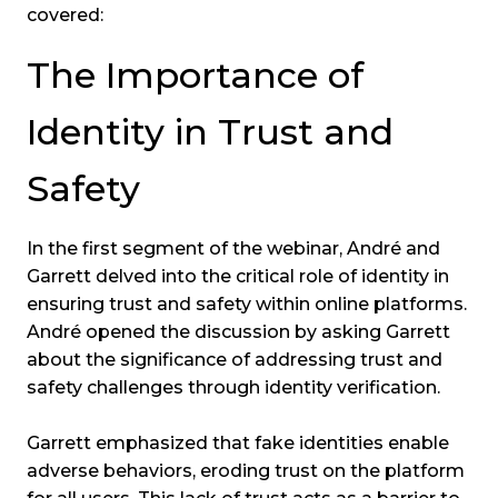
covered:
The Importance of
Identity in Trust and
Safety
In the first segment of the webinar, André and
Garrett delved into the critical role of identity in
ensuring trust and safety within online platforms.
André opened the discussion by asking Garrett
about the significance of addressing trust and
safety challenges through identity verification.
Garrett emphasized that fake identities enable
adverse behaviors, eroding trust on the platform