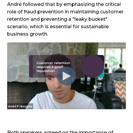
André followed that by emphasizing the critical
role of fraud prevention in maintaining customer
retention and preventing a "leaky bucket"
scenario, which is essential for sustainable
business growth.
Both speakers agreed on the importance of