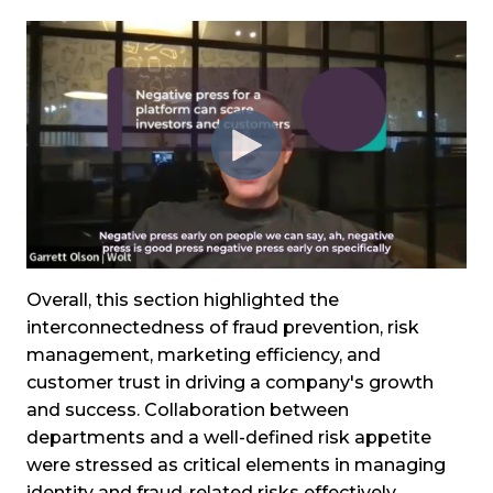
Overall, this section highlighted the
interconnectedness of fraud prevention, risk
management, marketing efficiency, and
customer trust in driving a company's growth
and success. Collaboration between
departments and a well-defined risk appetite
were stressed as critical elements in managing
identity and fraud-related risks effectively.