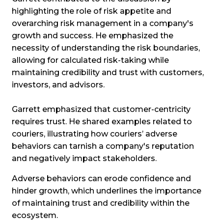
highlighting the role of risk appetite and
overarching risk management in a company's
growth and success. He emphasized the
necessity of understanding the risk boundaries,
allowing for calculated risk-taking while
maintaining credibility and trust with customers,
investors, and advisors.
Garrett emphasized that customer-centricity
requires trust. He shared examples related to
couriers, illustrating how couriers’ adverse
behaviors can tarnish a company's reputation
and negatively impact stakeholders.
Adverse behaviors can erode confidence and
hinder growth, which underlines the importance
of maintaining trust and credibility within the
ecosystem.