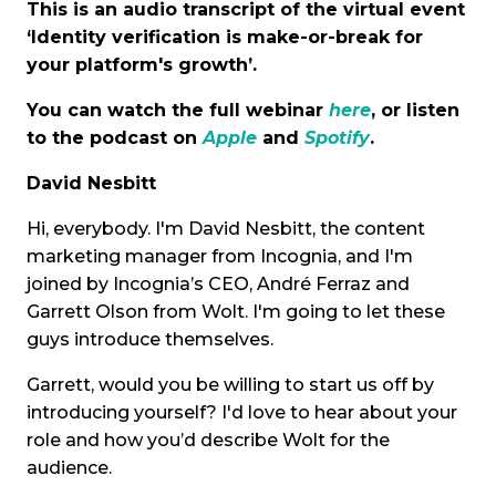
This is an audio transcript of the virtual event
‘Identity verification is make-or-break for
your platform's growth’.
You can watch the full webinar
here
, or listen
to the podcast on
Apple
and
Spotify
.
David Nesbitt
Hi, everybody. I'm David Nesbitt, the content
marketing manager from Incognia, and I'm
joined by Incognia’s CEO, André Ferraz and
Garrett Olson from Wolt. I'm going to let these
guys introduce themselves.
Garrett, would you be willing to start us off by
introducing yourself? I'd love to hear about your
role and how you’d describe Wolt for the
audience.