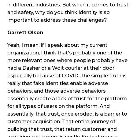
in different industries. But when it comes to trust
and safety, why do you think identity is so
important to address these challenges?
Garrett Olson
Yeah, I mean, if I speak about my current
organization, I think that's probably one of the
more relevant ones where people probably have
had a Dasher or a Wolt courier at their door,
especially because of COVID. The simple truth is
really that fake identities enable adverse
behaviors, and those adverse behaviors
essentially create a lack of trust for the platform
for all types of users on the platform. And
essentially, that trust, once eroded, is a barrier to
customer acquisition. That entire journey of
building that trust, that return customer and
acquiring customers is costly. So that goes a