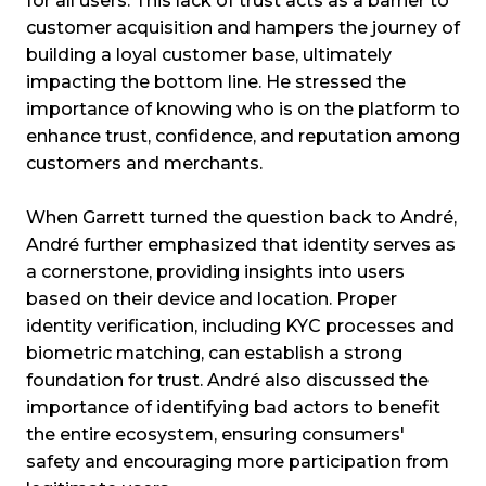
for all users. This lack of trust acts as a barrier to
customer acquisition and hampers the journey of
building a loyal customer base, ultimately
impacting the bottom line. He stressed the
importance of knowing who is on the platform to
enhance trust, confidence, and reputation among
customers and merchants.
When Garrett turned the question back to André,
André further emphasized that identity serves as
a cornerstone, providing insights into users
based on their device and location. Proper
identity verification, including KYC processes and
biometric matching, can establish a strong
foundation for trust. André also discussed the
importance of identifying bad actors to benefit
the entire ecosystem, ensuring consumers'
safety and encouraging more participation from