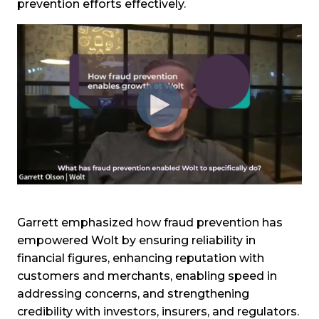
prevention efforts effectively.
Garrett emphasized how fraud prevention has
empowered Wolt by ensuring reliability in
financial figures, enhancing reputation with
customers and merchants, enabling speed in
addressing concerns, and strengthening
credibility with investors, insurers, and regulators.