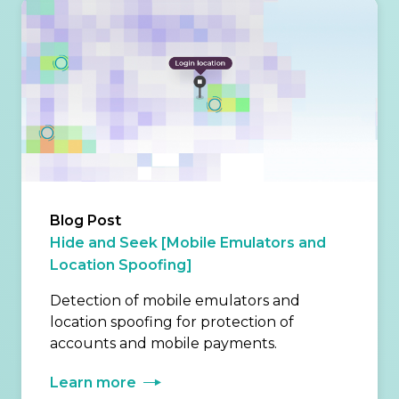
Blog Post
Hide and Seek [Mobile Emulators and
Location Spoofing]
Detection of mobile emulators and
location spoofing for protection of
accounts and mobile payments.
Learn more