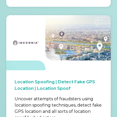
Location Spoofing | Detect Fake GPS
Location | Location Spoof
Uncover attempts of fraudsters using
location spoofing techniques, detect fake
GPS location and all sorts of location