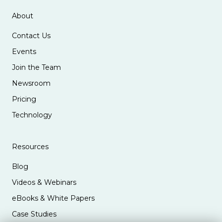
About
Contact Us
Events
Join the Team
Newsroom
Pricing
Technology
Resources
Blog
Videos & Webinars
eBooks & White Papers
Case Studies