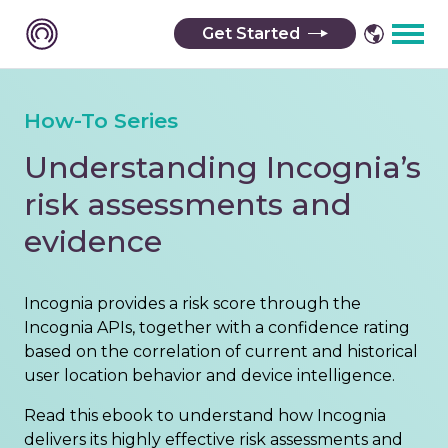
Get Started
How-To Series
Understanding Incognia’s
risk assessments and
evidence
Incognia provides a risk score through the
Incognia APIs, together with a confidence rating
based on the correlation of current and historical
user location behavior and device intelligence.
Read this ebook to understand how Incognia
delivers its highly effective risk assessments and