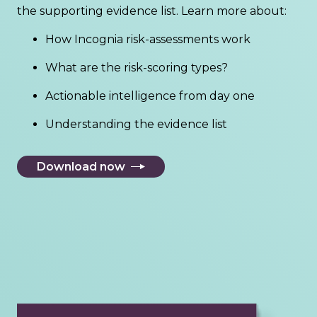
the supporting evidence list. Learn more about:
How Incognia risk-assessments work
What are the risk-scoring types?
Actionable intelligence from day one
Understanding the evidence list
Download now