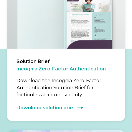
Solution Brief
Incognia Zero-Factor Authentication
Download the Incognia Zero-Factor
Authentication Solution Brief for
frictionless account security.
Download solution brief