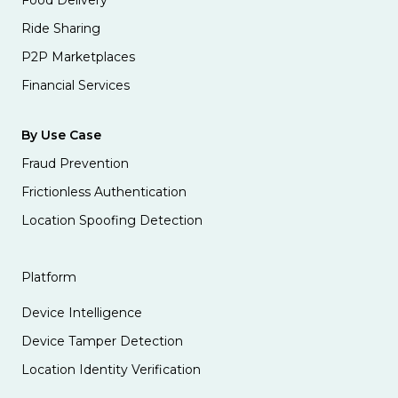
Ride Sharing
P2P Marketplaces
Financial Services
By Use Case
Fraud Prevention
Frictionless Authentication
Location Spoofing Detection
Platform
Device Intelligence
Device Tamper Detection
Location Identity Verification