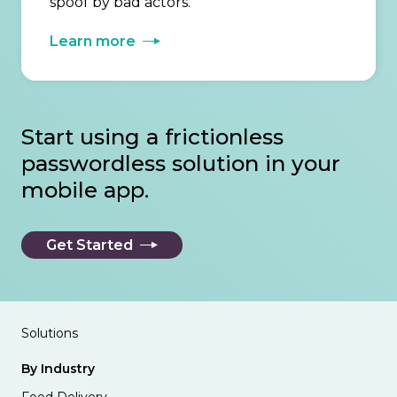
spoof by bad actors.
Learn more
Start using a frictionless
passwordless solution in your
mobile app.
Get Started
Solutions
By Industry
Food Delivery