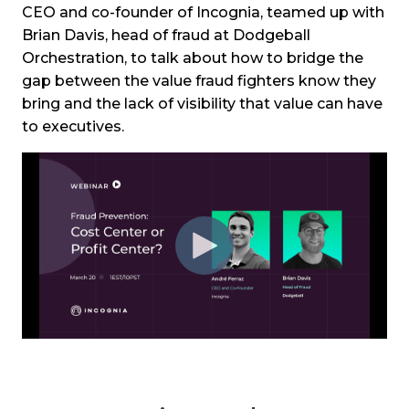
CEO and co-founder of Incognia, teamed up with
Brian Davis, head of fraud at Dodgeball
Orchestration, to talk about how to bridge the
gap between the value fraud fighters know they
bring and the lack of visibility that value can have
to executives.