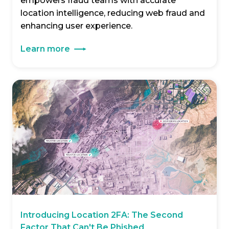
empowers fraud teams with accurate
location intelligence, reducing web fraud and
enhancing user experience.
Learn more
Introducing Location 2FA: The Second
Factor That Can't Be Phished