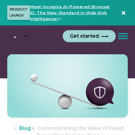
Meet Incognia AI-Powered Browser
PRODUCT
ID: The New Standard in Web Risk
LAUNCH
Intelligence>
>
Get started
Blog
Communicating the Value of Fraud