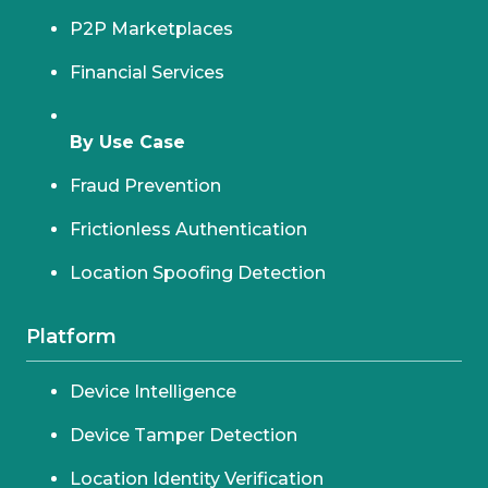
P2P Marketplaces
Financial Services
By Use Case
Fraud Prevention
Frictionless Authentication
Location Spoofing Detection
Platform
Device Intelligence
Device Tamper Detection
Location Identity Verification