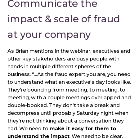
Communicate the
impact & scale of fraud
at your company
As Brian mentions in the webinar, executives and
other key stakeholders are busy people with
hands in multiple different spheres of the
business. “...As the fraud expert you are, you need
to understand what an executive's day looks like.
They're bouncing from meeting, to meeting, to
meeting, with a couple meetings overlapped and
double-booked. They don't take a break and
decompress until probably Saturday night when
they're not thinking about a conversation they
had. We need to
make it easy for them to
understand the impact
. We need to be clear.