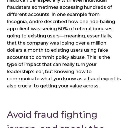
fraud can be, especially with even individual
fraudsters sometimes accessing hundreds of
different accounts. In one example from
Incognia, André described how one ride-hailing
app client was seeing 60% of referral bonuses
going to existing users—meaning, essentially,
that the company was losing over a million
dollars a month to existing users using fake
accounts to commit policy abuse. This is the
type of impact that can really turn your
leadership’s ear, but knowing how to
communicate what you know as a fraud expert is
also crucial to getting your value across.
Avoid fraud fighting