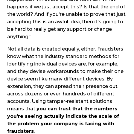
happens if we just accept this? Is that the end of
the world? And if you're unable to prove that just
accepting this is an awful idea, then it's going to
be hard to really get any support or change
anything.”
Not all data is created equally, either. Fraudsters
know what the industry standard methods for
identifying individual devices are, for example,
and they devise workarounds to make their one
device seem like many different devices. By
extension, they can spread their presence out
across dozens or even hundreds of different
accounts. Using tamper-resistant solutions
means that
you can trust that the numbers
you’re seeing actually indicate the scale of
the problem your company is facing with
fraudsters
.