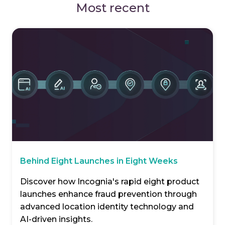
Most recent
Behind Eight Launches in Eight Weeks
Discover how Incognia's rapid eight product
launches enhance fraud prevention through
advanced location identity technology and
AI-driven insights.