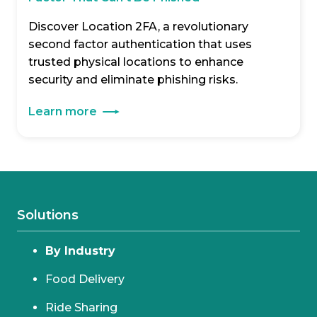
Discover Location 2FA, a revolutionary
second factor authentication that uses
trusted physical locations to enhance
security and eliminate phishing risks.
Learn more
Solutions
By Industry
Food Delivery
Ride Sharing