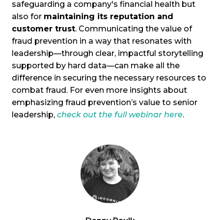
safeguarding a company's financial health but
also for
maintaining its reputation and
customer trust
. Communicating the value of
fraud prevention in a way that resonates with
leadership—through clear, impactful storytelling
supported by hard data—can make all the
difference in securing the necessary resources to
combat fraud. For even more insights about
emphasizing fraud prevention’s value to senior
leadership,
check out the full webinar here
.