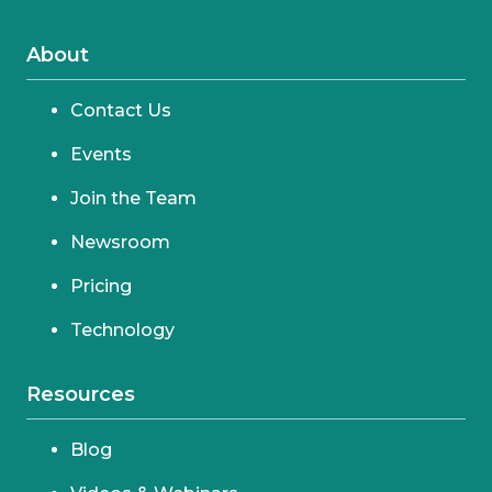
About
Contact Us
Events
Join the Team
Newsroom
Pricing
Technology
Resources
Blog