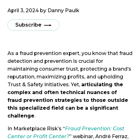
April 3, 2024 by
Danny Paulk
Subscribe
As a fraud prevention expert, you know that fraud
detection and prevention is crucial for
maintaining consumer trust, protecting a brand’s
reputation, maximizing profits, and upholding
Trust & Safety initiatives. Yet,
articulating the
complex and often technical nuances of
fraud prevention strategies to those outside
this specialized field can be a significant
challenge
.
In Marketplace Risk’s “
Fraud Prevention: Cost
Center or Profit Center?
” webinar, André Ferraz,