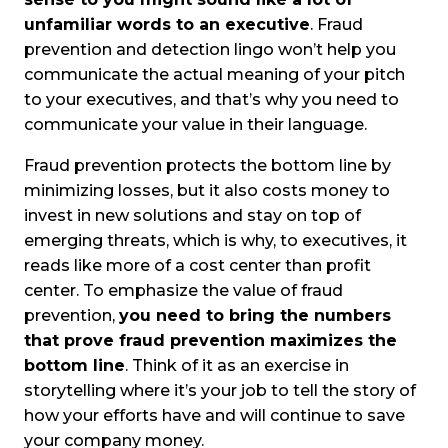
unfamiliar words to an executive
. Fraud
prevention and detection lingo won’t help you
communicate the actual meaning of your pitch
to your executives, and that’s why you need to
communicate your value in their language.
Fraud prevention protects the bottom line by
minimizing losses, but it also costs money to
invest in new solutions and stay on top of
emerging threats, which is why, to executives, it
reads like more of a cost center than profit
center. To emphasize the value of fraud
prevention,
you need to bring the numbers
that prove fraud prevention maximizes the
bottom line
. Think of it as an exercise in
storytelling where it’s your job to tell the story of
how your efforts have and will continue to save
your company money.