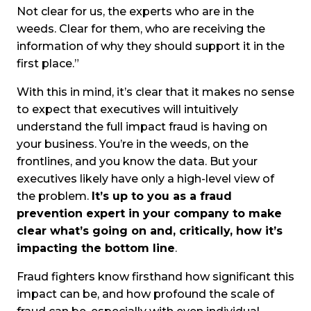
Not clear for us, the experts who are in the
weeds. Clear for them, who are receiving the
information of why they should support it in the
first place.”
With this in mind, it’s clear that it makes no sense
to expect that executives will intuitively
understand the full impact fraud is having on
your business. You’re in the weeds, on the
frontlines, and you know the data. But your
executives likely have only a high-level view of
the problem.
It’s up to you as a fraud
prevention expert in your company to make
clear what’s going on and, critically, how it’s
impacting the bottom line
.
Fraud fighters know firsthand how significant this
impact can be, and how profound the scale of