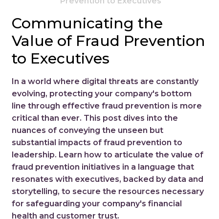
Prevention to Executives
Communicating the
Value of Fraud Prevention
to Executives
In a world where digital threats are constantly
evolving, protecting your company's bottom
line through effective fraud prevention is more
critical than ever. This post dives into the
nuances of conveying the unseen but
substantial impacts of fraud prevention to
leadership. Learn how to articulate the value of
fraud prevention initiatives in a language that
resonates with executives, backed by data and
storytelling, to secure the resources necessary
for safeguarding your company's financial
health and customer trust.