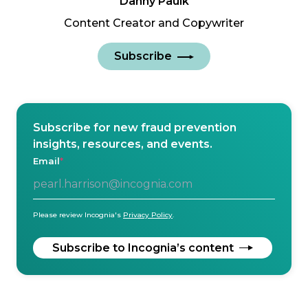
Danny Paulk
Content Creator and Copywriter
Subscribe
Subscribe for new fraud prevention
insights, resources, and events.
Email
*
Please review Incognia's
Privacy Policy
.