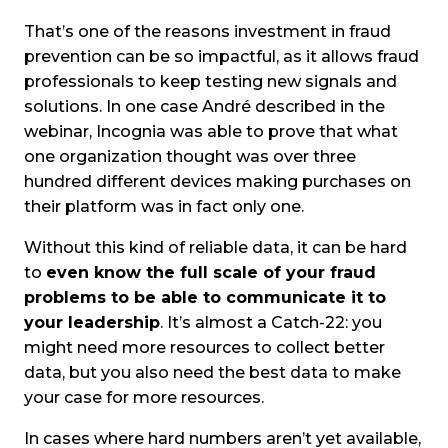
That’s one of the reasons investment in fraud
prevention can be so impactful, as it allows fraud
professionals to keep testing new signals and
solutions. In one case André described in the
webinar, Incognia was able to prove that what
one organization thought was over three
hundred different devices making purchases on
their platform was in fact only one.
Without this kind of reliable data, it can be hard
to
even know the full scale of your fraud
problems to be able to communicate it to
your leadership
. It’s almost a Catch-22: you
might need more resources to collect better
data, but you also need the best data to make
your case for more resources.
In cases where hard numbers aren’t yet available,