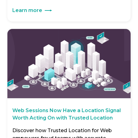
Learn more
Web Sessions Now Have a Location Signal
Worth Acting On with Trusted Location
Discover how Trusted Location for Web