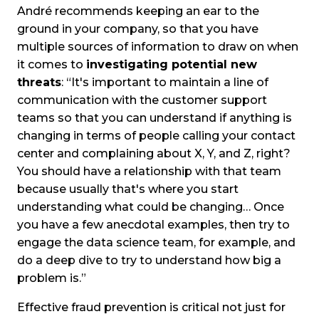
André recommends keeping an ear to the
ground in your company, so that you have
multiple sources of information to draw on when
it comes to
investigating potential new
threats
: “It's important to maintain a line of
communication with the customer support
teams so that you can understand if anything is
changing in terms of people calling your contact
center and complaining about X, Y, and Z, right?
You should have a relationship with that team
because usually that's where you start
understanding what could be changing… Once
you have a few anecdotal examples, then try to
engage the data science team, for example, and
do a deep dive to try to understand how big a
problem is.”
Effective fraud prevention is critical not just for