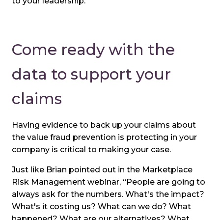
to your leadership.
Come ready with the
data to support your
claims
Having evidence to back up your claims about
the value fraud prevention is protecting in your
company is critical to making your case.
Just like Brian pointed out in the Marketplace
Risk Management webinar, “People are going to
always ask for the numbers. What's the impact?
What's it costing us? What can we do? What
happened? What are our alternatives? What