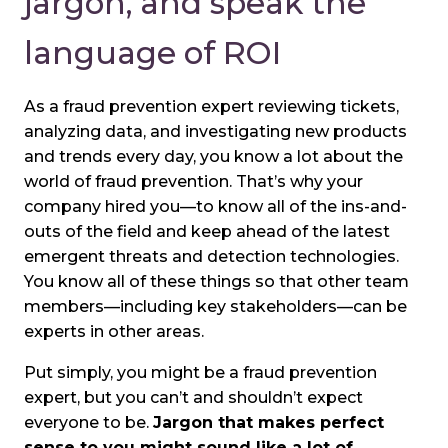
jargon, and speak the
language of ROI
As a fraud prevention expert reviewing tickets,
analyzing data, and investigating new products
and trends every day, you know a lot about the
world of fraud prevention. That’s why your
company hired you—to know all of the ins-and-
outs of the field and keep ahead of the latest
emergent threats and detection technologies.
You know all of these things so that other team
members—including key stakeholders—can be
experts in other areas.
Put simply, you might be a fraud prevention
expert, but you can’t and shouldn’t expect
everyone to be.
Jargon that makes perfect
sense to you might sound like a lot of