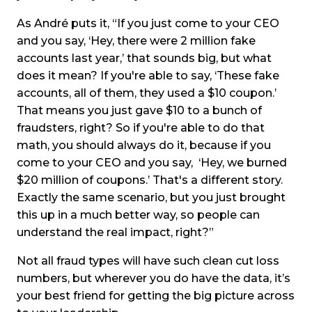
As André puts it, “If you just come to your CEO
and you say, ‘Hey, there were 2 million fake
accounts last year,’ that sounds big, but what
does it mean? If you're able to say, ‘These fake
accounts, all of them, they used a $10 coupon.’
That means you just gave $10 to a bunch of
fraudsters, right? So if you're able to do that
math, you should always do it, because if you
come to your CEO and you say, ‘Hey, we burned
$20 million of coupons.’ That's a different story.
Exactly the same scenario, but you just brought
this up in a much better way, so people can
understand the real impact, right?”
Not all fraud types will have such clean cut loss
numbers, but wherever you do have the data, it’s
your best friend for getting the big picture across