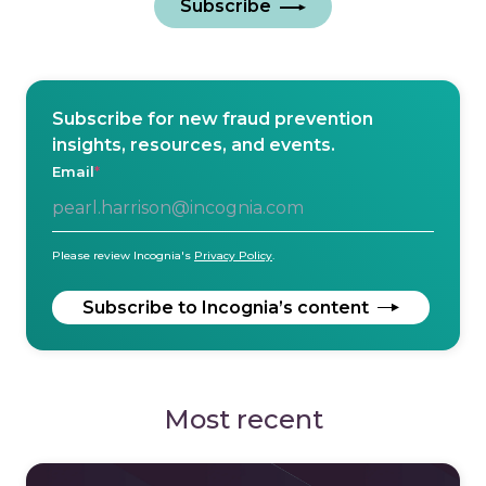
Subscribe
Subscribe for new fraud prevention
insights, resources, and events.
Email
*
Please review Incognia's
Privacy Policy
.
Most recent