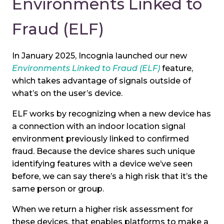
Environments Linked to
Fraud (ELF)
In January 2025, Incognia launched our new
Environments Linked to Fraud (ELF)
feature,
which takes advantage of signals outside of
what’s on the user’s device.
ELF works by recognizing when a new device has
a connection with an indoor location signal
environment previously linked to confirmed
fraud. Because the device shares such unique
identifying features with a device we’ve seen
before, we can say there’s a high risk that it’s the
same person or group.
When we return a higher risk assessment for
these devices, that enables platforms to make a