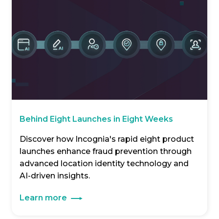
Behind Eight Launches in Eight Weeks
Discover how Incognia's rapid eight product
launches enhance fraud prevention through
advanced location identity technology and
AI-driven insights.
Learn more