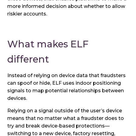
more informed decision about whether to allow
riskier accounts.
What makes ELF
different
Instead of relying on device data that fraudsters
can spoof or hide, ELF uses indoor positioning
signals to map potential relationships between
devices.
Relying on a signal outside of the user’s device
means that no matter what a fraudster does to
try and break device-based protections—
switching to a new device, factory resetting,