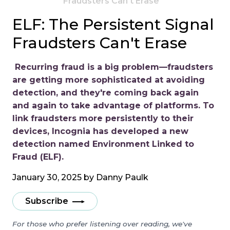
Fraudsters Can't Erase
ELF: The Persistent Signal
Fraudsters Can't Erase
Recurring fraud is a big problem—fraudsters
are getting more sophisticated at avoiding
detection, and they're coming back again
and again to take advantage of platforms. To
link fraudsters more persistently to their
devices, Incognia has developed a new
detection named Environment Linked to
Fraud (ELF).
January 30, 2025 by
Danny Paulk
Subscribe
For those who prefer listening over reading, we've