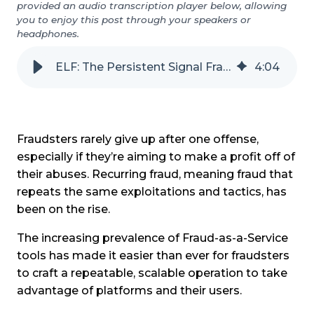
provided an audio transcription player below, allowing
you to enjoy this post through your speakers or
headphones.
ELF: The Persistent Signal Fraudsters Can't Erase
4
:
04
Fraudsters rarely give up after one offense,
especially if they’re aiming to make a profit off of
their abuses. Recurring fraud, meaning fraud that
repeats the same exploitations and tactics, has
been on the rise.
The increasing prevalence of Fraud-as-a-Service
tools has made it easier than ever for fraudsters
to craft a repeatable, scalable operation to take
advantage of platforms and their users.