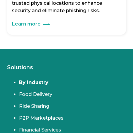
trusted physical locations to enhance
security and eliminate phishing risks.
Learn more
Solutions
By Industry
Food Delivery
Ride Sharing
P2P Marketplaces
Financial Services