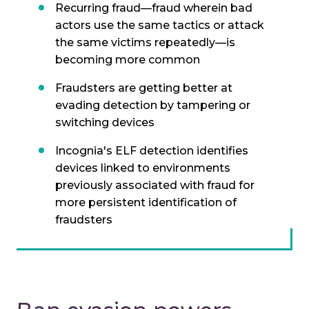
Recurring fraud—fraud wherein bad
actors use the same tactics or attack
the same victims repeatedly—is
becoming more common
Fraudsters are getting better at
evading detection by tampering or
switching devices
Incognia's ELF detection identifies
devices linked to environments
previously associated with fraud for
more persistent identification of
fraudsters