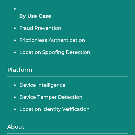
By Use Case
Fraud Prevention
Frictionless Authentication
Location Spoofing Detection
Platform
Device Intelligence
Device Tamper Detection
Location Identity Verification
About