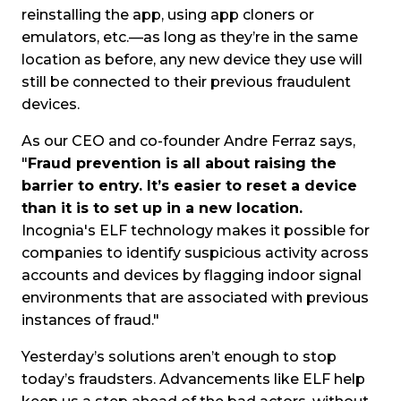
reinstalling the app, using app cloners or
emulators, etc.—as long as they’re in the same
location as before, any new device they use will
still be connected to their previous fraudulent
devices.
As our CEO and co-founder Andre Ferraz says,
"
Fraud prevention is all about raising the
barrier to entry. It’s easier to reset a device
than it is to set up in a new location.
Incognia's ELF technology makes it possible for
companies to identify suspicious activity across
accounts and devices by flagging indoor signal
environments that are associated with previous
instances of fraud."
Yesterday’s solutions aren’t enough to stop
today’s fraudsters. Advancements like ELF help