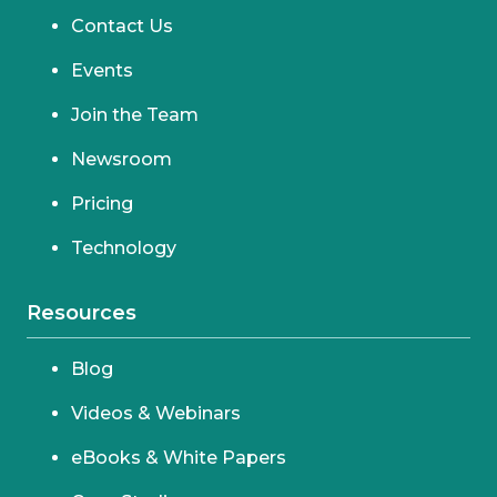
Contact Us
Events
Join the Team
Newsroom
Pricing
Technology
Resources
Blog
Videos & Webinars
eBooks & White Papers