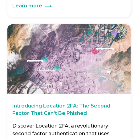
Learn more
Introducing Location 2FA: The Second
Factor That Can't Be Phished
Discover Location 2FA, a revolutionary
second factor authentication that uses