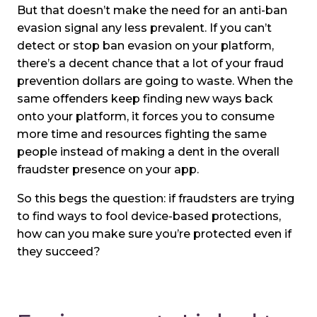
But that doesn’t make the need for an anti-ban
evasion signal any less prevalent. If you can’t
detect or stop ban evasion on your platform,
there’s a decent chance that a lot of your fraud
prevention dollars are going to waste. When the
same offenders keep finding new ways back
onto your platform, it forces you to consume
more time and resources fighting the same
people instead of making a dent in the overall
fraudster presence on your app.
So this begs the question: if fraudsters are trying
to find ways to fool device-based protections,
how can you make sure you’re protected even if
they succeed?