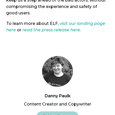
keep us a step ahead of the bad actors, without
compromising the experience and safety of
good users.
To learn more about ELF,
visit our landing page
here
or
read the press release here
.
Danny Paulk
Content Creator and Copywriter