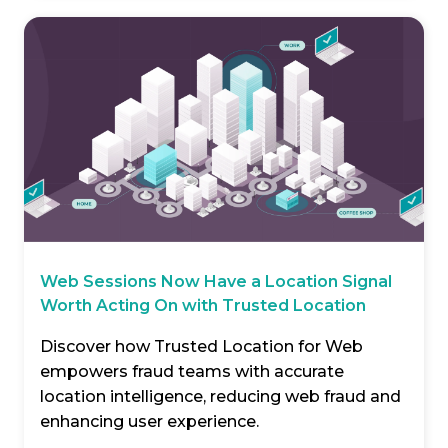
Web Sessions Now Have a Location Signal
Worth Acting On with Trusted Location
Discover how Trusted Location for Web
empowers fraud teams with accurate
location intelligence, reducing web fraud and
enhancing user experience.