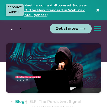
Meet Incognia AI-Powered Browser
PRODUCT
ID: The New Standard in Web Risk
LAUNCH
Intelligence>
>
Get started
Blog
ELF: The Persistent Signal