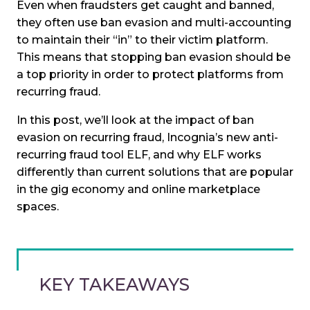
Even when fraudsters get caught and banned,
they often use ban evasion and multi-accounting
to maintain their “in” to their victim platform.
This means that stopping ban evasion should be
a top priority in order to protect platforms from
recurring fraud.
In this post, we’ll look at the impact of ban
evasion on recurring fraud, Incognia’s new anti-
recurring fraud tool ELF, and why ELF works
differently than current solutions that are popular
in the gig economy and online marketplace
spaces.
KEY TAKEAWAYS