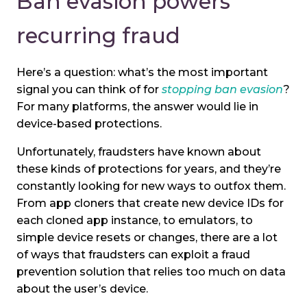
Ban evasion powers
recurring fraud
Here’s a question: what’s the most important
signal you can think of for
stopping ban evasion
?
For many platforms, the answer would lie in
device-based protections.
Unfortunately, fraudsters have known about
these kinds of protections for years, and they’re
constantly looking for new ways to outfox them.
From app cloners that create new device IDs for
each cloned app instance, to emulators, to
simple device resets or changes, there are a lot
of ways that fraudsters can exploit a fraud
prevention solution that relies too much on data
about the user’s device.