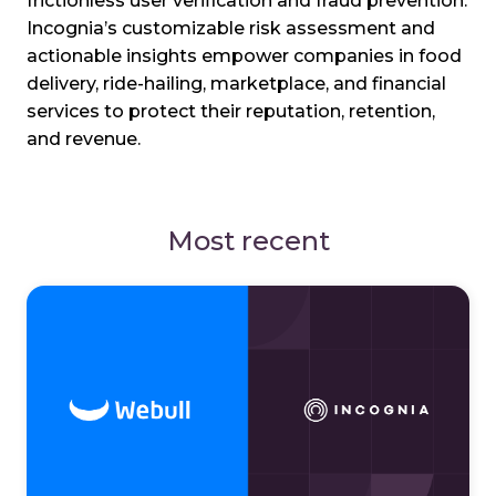
frictionless user verification and fraud prevention.
Incognia’s customizable risk assessment and
actionable insights empower companies in food
delivery, ride-hailing, marketplace, and financial
services to protect their reputation, retention,
and revenue.
Most recent