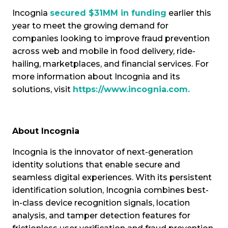
Incognia
secured $31MM in funding
earlier this
year to meet the growing demand for
companies looking to improve fraud prevention
across web and mobile in food delivery, ride-
hailing, marketplaces, and financial services. For
more information about Incognia and its
solutions, visit
https://www.incognia.com
.
About Incognia
Incognia is the innovator of next-generation
identity solutions that enable secure and
seamless digital experiences. With its persistent
identification solution, Incognia combines best-
in-class device recognition signals, location
analysis, and tamper detection features for