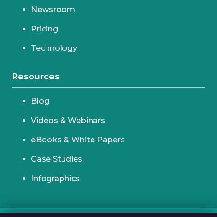
Newsroom
Pricing
Technology
Resources
Blog
Videos & Webinars
eBooks & White Papers
Case Studies
Infographics