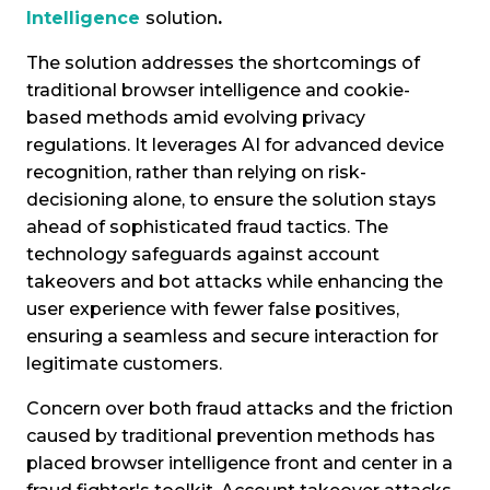
Intelligence
solution
.
The solution addresses the shortcomings of
traditional browser intelligence and cookie-
based methods amid evolving privacy
regulations. It leverages AI for advanced device
recognition, rather than relying on risk-
decisioning alone, to ensure the solution stays
ahead of sophisticated fraud tactics. The
technology safeguards against account
takeovers and bot attacks while enhancing the
user experience with fewer false positives,
ensuring a seamless and secure interaction for
legitimate customers.
Concern over both fraud attacks and the friction
caused by traditional prevention methods has
placed browser intelligence front and center in a