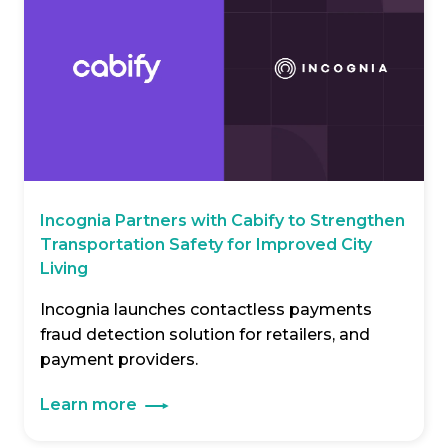
Incognia Partners with Cabify to Strengthen
Transportation Safety for Improved City
Living
Incognia launches contactless payments
fraud detection solution for retailers, and
payment providers.
Learn more