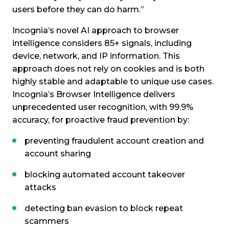
users before they can do harm.”
Incognia’s novel AI approach to browser
intelligence considers 85+ signals, including
device, network, and IP information. This
approach does not rely on cookies and is both
highly stable and adaptable to unique use cases.
Incognia’s Browser Intelligence delivers
unprecedented user recognition, with 99.9%
accuracy, for proactive fraud prevention by:
preventing fraudulent account creation and
account sharing
blocking automated account takeover
attacks
detecting ban evasion to block repeat
scammers