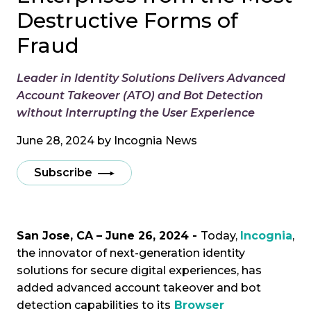
Destructive Forms of
Fraud
Leader in Identity Solutions Delivers Advanced
Account Takeover (ATO) and Bot Detection
without Interrupting the User Experience
June 28, 2024 by
Incognia News
Subscribe
San Jose, CA – June 26, 2024 -
Today,
Incognia
,
the innovator of next-generation identity
solutions for secure digital experiences, has
added advanced account takeover and bot
detection capabilities to its
Browser