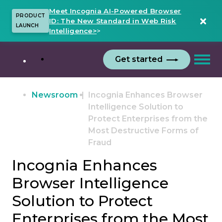
Meet Incognia AI-Powered Browser
PRODUCT
ID: The New Standard in Web Risk
LAUNCH
Intelligence>
>
Get started
Newsroom
Incognia Enhances Browser
Intelligence Solution to
Protect Enterprises from the
Most Destructive Forms of
Fraud
Incognia Enhances
Browser Intelligence
Solution to Protect
Enterprises from the Most