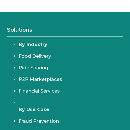
Solutions
By Industry
Food Delivery
Ride Sharing
P2P Marketplaces
Financial Services
By Use Case
Fraud Prevention