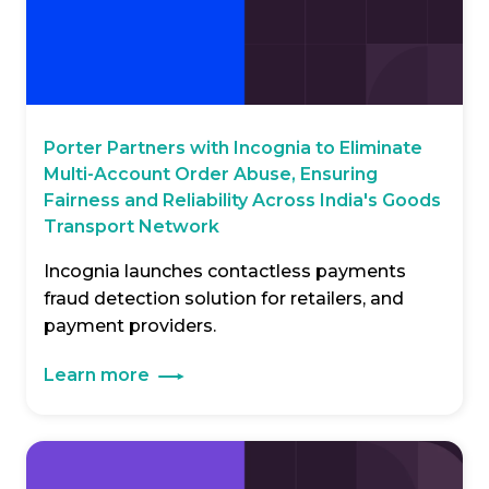
Porter Partners with Incognia to Eliminate
Multi-Account Order Abuse, Ensuring
Fairness and Reliability Across India's Goods
Transport Network
Incognia launches contactless payments
fraud detection solution for retailers, and
payment providers.
Learn more