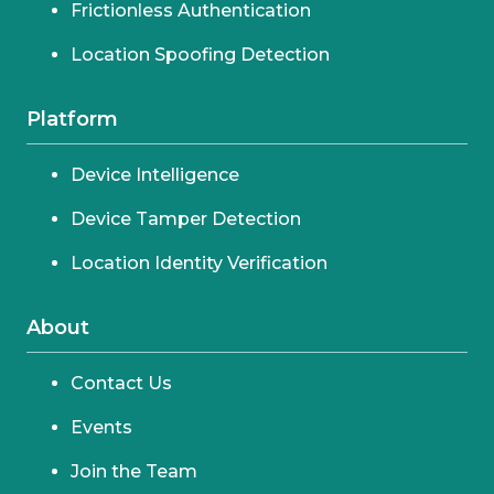
Frictionless Authentication
Location Spoofing Detection
Platform
Device Intelligence
Device Tamper Detection
Location Identity Verification
About
Contact Us
Events
Join the Team