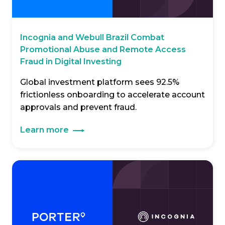
Incognia and Webull Brazil Combat
Promotional Abuse and Remote Access
Fraud in Digital Investing
Global investment platform sees 92.5%
frictionless onboarding to accelerate account
approvals and prevent fraud.
Learn more