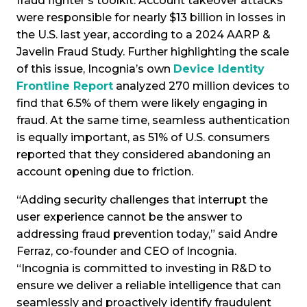
fraud fighter's toolkit. Account takeover attacks
were responsible for nearly $13 billion in losses in
the U.S. last year, according to a 2024 AARP &
Javelin Fraud Study. Further highlighting the scale
of this issue, Incognia’s own
Device Identity
Frontline Report
analyzed 270 million devices to
find that 6.5% of them were likely engaging in
fraud. At the same time, seamless authentication
is equally important, as 51% of U.S. consumers
reported that they considered abandoning an
account opening due to friction.
“Adding security challenges that interrupt the
user experience cannot be the answer to
addressing fraud prevention today,” said Andre
Ferraz, co-founder and CEO of Incognia.
“Incognia is committed to investing in R&D to
ensure we deliver a reliable intelligence that can
seamlessly and proactively identify fraudulent