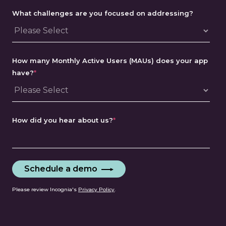
What challenges are you focused on addressing?
How many Monthly Active Users (MAUs) does your app
have?
*
How did you hear about us?
*
Please review Incognia's
Privacy Policy
.