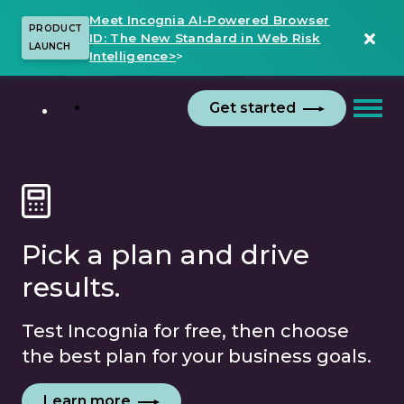
Meet Incognia AI-Powered Browser
PRODUCT
ID: The New Standard in Web Risk
LAUNCH
Intelligence>
>
Get started
Pick a plan and drive
results.
Test Incognia for free, then choose
the best plan for your business goals.
Learn more