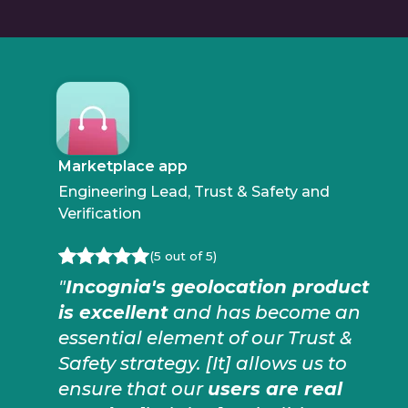
Marketplace app
Engineering Lead, Trust & Safety and
Verification
(5 out of 5)
"
Incognia's geolocation product
is excellent
and has become an
essential element of our Trust &
Safety strategy. [It] allows us to
ensure that our
users are real