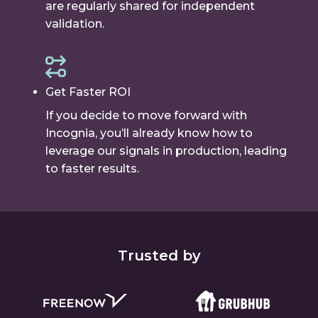
are regularly shared for independent
validation.
Get Faster ROI
If you decide to move forward with
Incognia, you’ll already know how to
leverage our signals in production, leading
to faster results.
Trusted by