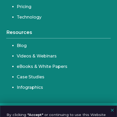
Pricing
Technology
Resources
Blog
Videos & Webinars
eBooks & White Papers
Case Studies
Infographics
© 2026 Incognia
By clicking
"Accept"
or continuing to use this Website