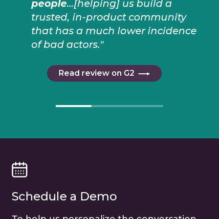
people
…[helping] us build a
trusted, in-product community
that has a much lower incidence
of bad actors."
Read review on G2
Schedule a Demo