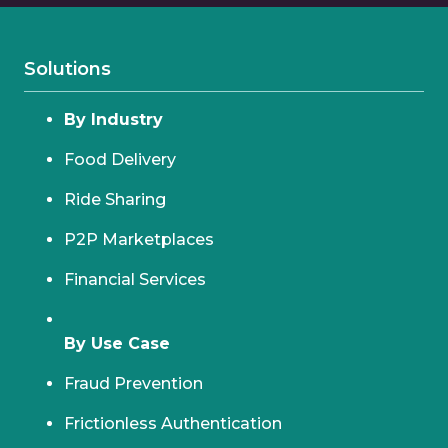
Solutions
By Industry
Food Delivery
Ride Sharing
P2P Marketplaces
Financial Services
By Use Case
Fraud Prevention
Frictionless Authentication