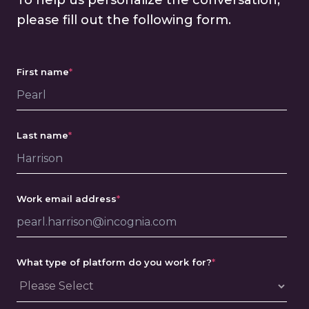
To help us personalize the conversation,
please fill out the following form.
First name
*
Last name
*
Work email address
*
What type of platform do you work for?
*