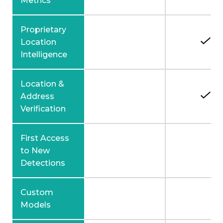
Metrics
Proprietary
Location
Intelligence
Location &
Address
Verification
First Access
to New
Detections
Custom
Models