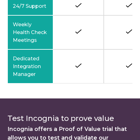
24/7 Support
Weekly
Health Check
Meetings
Dedicated
Integration
Manager
Test Incognia to prove value
Incognia offers a Proof of Value trial that
allows you to test and validate our