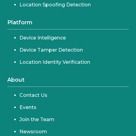
Location Spoofing Detection
Platform
Device Intelligence
Device Tamper Detection
Location Identity Verification
About
Contact Us
Events
Join the Team
Newsroom