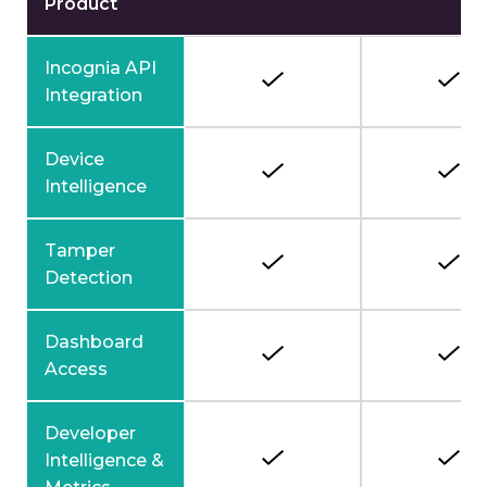
Product
Incognia API
Integration
Device
Intelligence
Tamper
Detection
Dashboard
Access
Developer
Intelligence &