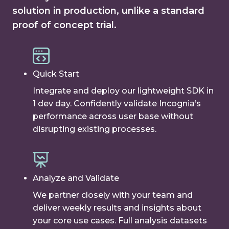
solution in production, unlike a standard
proof of concept trial.
Quick Start
Integrate and deploy our lightweight SDK in
1 dev day. Confidently validate Incognia’s
performance across user base without
disrupting existing processes.
Analyze and Validate
We partner closely with your team and
deliver weekly results and insights about
your core use cases. Full analysis datasets