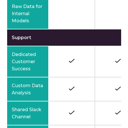
Raw Data for
Internal
Models
Support
Dedicated
Customer
Success
Custom Data
Analysis
Shared Slack
Channel