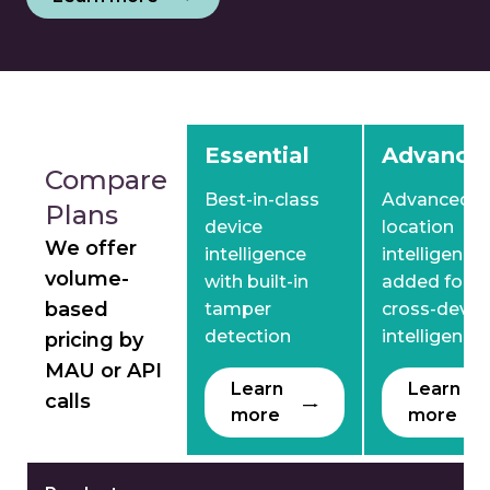
Comparison between Essential, Advanced and Pre
Essential
Advance
Compare
Best-in-class
Advanced
Plans
device
location
We offer
intelligence
intelligence
volume-
with built-in
added for
based
tamper
cross-devic
detection
intelligence
pricing by
MAU or API
Learn
Learn
calls
more
more