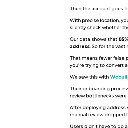
Then the account goes to 
With precise location, yo
silently check whether th
Our data shows that
85%
address
. So for the vast
That means fewer false p
you're trying to convert
We saw this with
Webull 
Their onboarding proces
review bottlenecks were 
After deploying address v
manual review dropped f
Users didn't have to do an