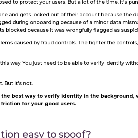
sed to protect your users. But a lot of the time, it's pu
ne and gets locked out of their account because the de
gged during onboarding because of a minor data mism
s blocked because it was wrongfully flagged as suspic
oblems caused by fraud controls. The tighter the control
this way. You just need to be able to verify identity wit
. But it's not.
s the best way to verify identity in the background
 friction for your good users.
ation easy to spoof?