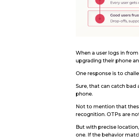
When a user logs in from
upgrading their phone an
One response is to challe
Sure, that can catch bad a
phone.
Not to mention that thes
recognition. OTPs are not
But with precise location
one. If the behavior matc