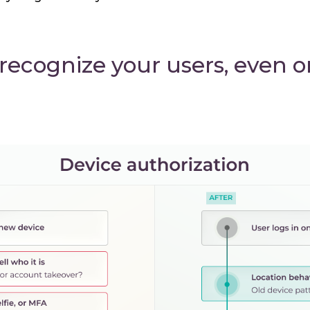
 recognize your users, even 