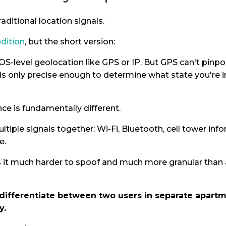
raditional location signals.
edition
, but the short version:
 OS-level geolocation like GPS or IP. But GPS can't pinp
 is only precise enough to determine what state you're i
nce is fundamentally different.
tiple signals together: Wi-Fi, Bluetooth, cell tower in
e.
t much harder to spoof and much more granular than a
 differentiate between two users in separate apartm
y.