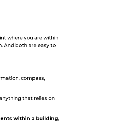
oint where you are within
n. And both are easy to
formation, compass,
nything that relies on
ents within a building,