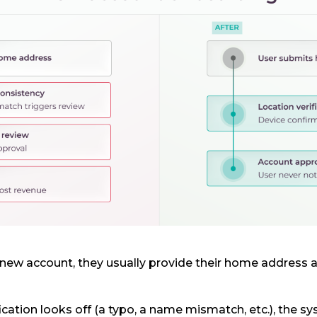
w account, they usually provide their home address a
fication looks off (a typo, a name mismatch, etc.), the sys