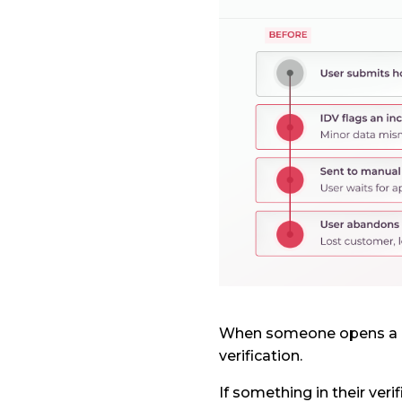
When someone opens a ne
verification.
If something in their veri