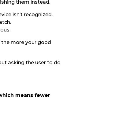
nishing them instead.
vice isn’t recognized.
atch.
ious.
s, the more your good
hout asking the user to do
, which means fewer