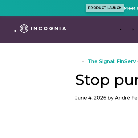
Meet 
PRODUCT LAUNCH
The Signal: FinServ
Stop pu
June 4, 2026 by
André Fe