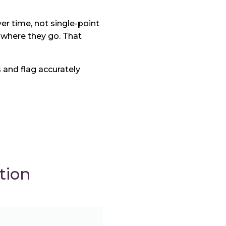
ver time, not single-point
 where they go. That
 and flag accurately
tion