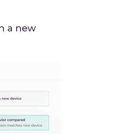
on a new