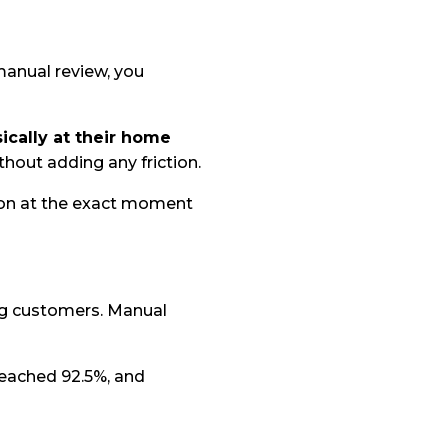
manual review, you
cally at their home
ithout adding any friction.
tion at the exact moment
ng customers. Manual
reached 92.5%, and