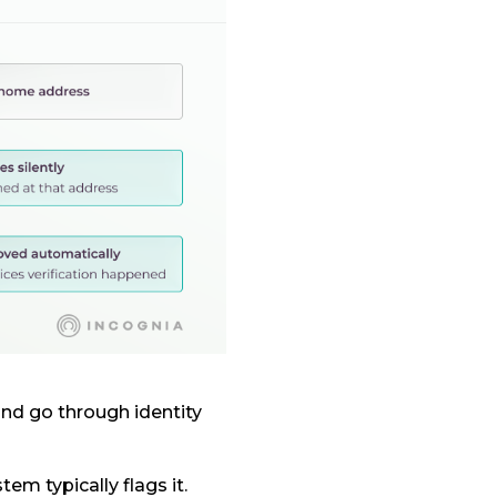
nd go through identity
tem typically flags it.