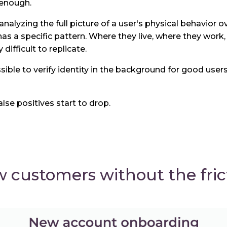
 enough.
analyzing the full picture of a user's physical behavior o
s a specific pattern. Where they live, where they work,
difficult to replicate.
ible to verify identity in the background for good users
alse positives start to drop.
customers without the fric