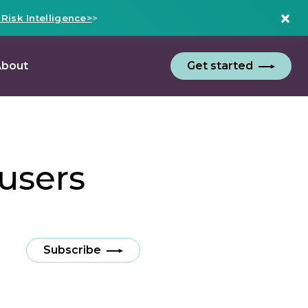
isk Intelligence>
>
bout
Get started
users
Subscribe