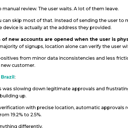
manual review. The user waits. A lot of them leave.
u can skip most of that. Instead of sending the user to 
e device is actually at the address they provided.
 of new accounts are opened when the user is physi
 majority of signups, location alone can verify the user w
ositives from minor data inconsistencies and less fric
 a new customer.
Brazil
:
s was slowing down legitimate approvals and frustrati
building up.
erification with precise location, automatic approvals 
rom 19.2% to 2.5%.
ything differently.