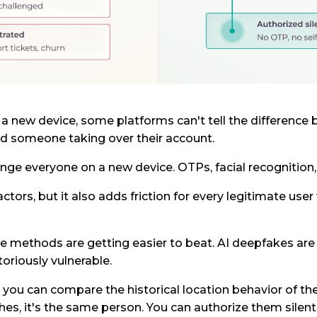
 a new device, some platforms can't tell the differen
d someone taking over their account.
nge everyone on a new device. OTPs, facial recognition,
ctors, but it also adds friction for every legitimate use
e methods are getting easier to beat. AI deepfakes are 
oriously vulnerable.
, you can compare the historical location behavior of th
hes, it's the same person. You can authorize them silentl