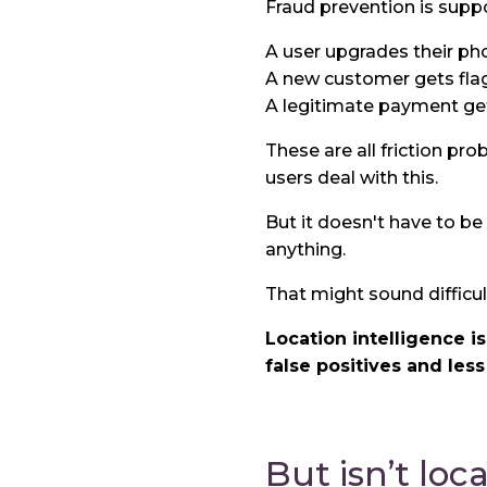
Fraud prevention is suppo
A user upgrades their pho
A new customer gets fla
A legitimate payment get
These are all friction pr
users deal with this.
But it doesn't have to be 
anything.
That might sound difficult
Location intelligence i
false positives and less
But isn’t loc