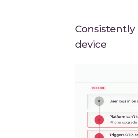
Consistently
device