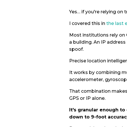
Yes… if you're relying on t
I covered this in
the last 
Most institutions rely on
a building. An IP address
spoof.
Precise location intellige
It works by combining mul
accelerometer, gyroscop
That combination makes i
GPS or IP alone.
It's granular enough to
down to 9-foot accurac