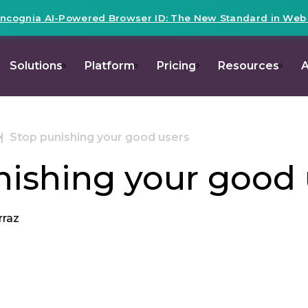
Incognia AI-Powered Browser ID: The New Standard in Web R
Solutions
Platform
Pricing
Resources
A
Stop punishing your good users
nishing your good 
rraz