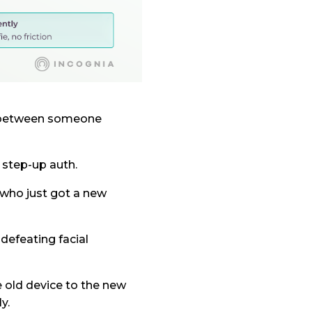
ce between someone
 step-up auth.
r who just got a new
defeating facial
e old device to the new
y.