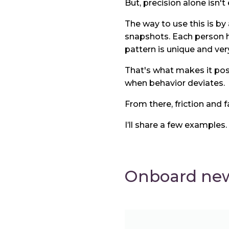
But, precision alone isn't
The way to use this is by 
snapshots. Each person ha
pattern is unique and very 
That's what makes it poss
when behavior deviates.
From there, friction and f
I’ll share a few examples.
Onboard new 